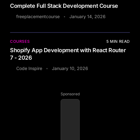
Complete Full Stack Development Course
freeplacementcourse
January 14, 2026
•
COURSES
5
MIN READ
Shopify App Development with React Router
7 - 2026
Code Inspire
January 10, 2026
•
Sponsored