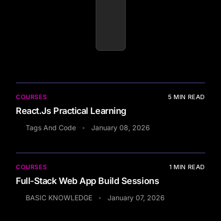
COURSES
5
MIN READ
React.Js Practical Learning
Tags And Code
January 08, 2026
•
COURSES
1
MIN READ
Full-Stack Web App Build Sessions
BASIC KNOWLEDGE
January 07, 2026
•