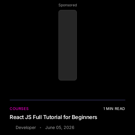
Sponsored
COURSES
1
MIN READ
React JS Full Tutorial for Beginners
Developer
June 05, 2026
•