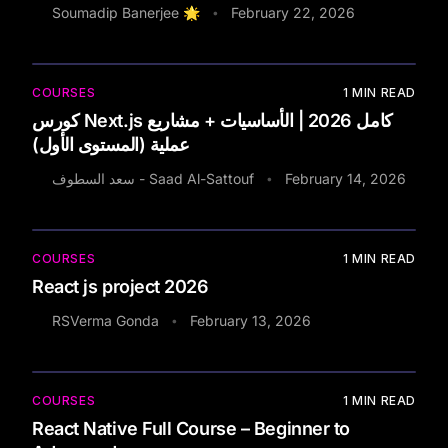
Soumadip Banerjee 🌟
February 22, 2026
•
COURSES
1
MIN READ
كورس Next.js كامل 2026 | الأساسيات + مشاريع
عملية (المستوى الأول)
سعد السطوف - Saad Al-Sattouf
February 14, 2026
•
COURSES
1
MIN READ
React js project 2026
RSVerma Gonda
February 13, 2026
•
COURSES
1
MIN READ
React Native Full Course – Beginner to