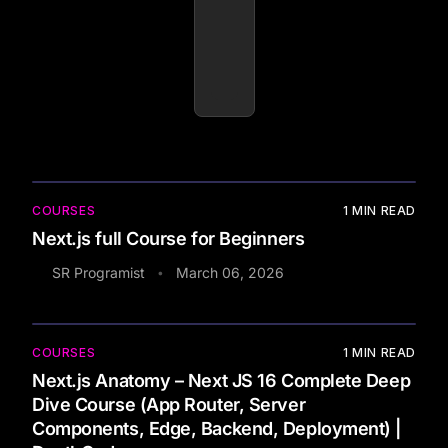
COURSES
1
MIN READ
Next.js full Course for Beginners
SR Programist
March 06, 2026
•
COURSES
1
MIN READ
Next.js Anatomy – Next JS 16 Complete Deep
Dive Course (App Router, Server
Components, Edge, Backend, Deployment) |