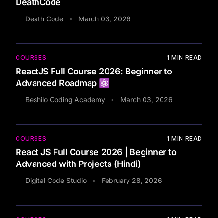
DeathCode
Death Code
March 03, 2026
•
COURSES
1
MIN READ
ReactJS Full Course 2026: Beginner to
Advanced Roadmap ⚛️
Beshilo Coding Academy
March 03, 2026
•
COURSES
1
MIN READ
React JS Full Course 2026 | Beginner to
Advanced with Projects (Hindi)
Digital Code Studio
February 28, 2026
•