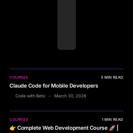
COURSES
5
MIN READ
Claude Code for Mobile Developers
Code with Beto
March 30, 2026
•
COURSES
1
MIN READ
👉 Complete Web Development Course 🚀 |