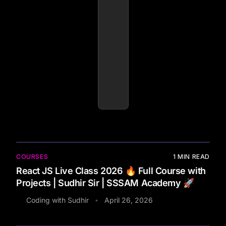
COURSES
1
MIN READ
React JS Live Class 2026 🔥 Full Course with
Projects | Sudhir Sir | SSSAM Academy 🚀
Coding with Sudhir
April 26, 2026
•