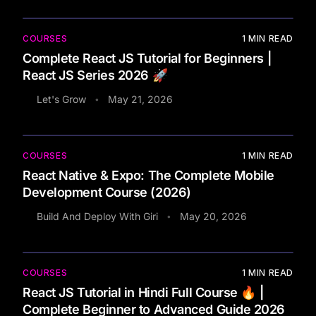
COURSES
1
MIN READ
Complete React JS Tutorial for Beginners |
React JS Series 2026 🚀
Let's Grow
May 21, 2026
•
COURSES
1
MIN READ
React Native & Expo: The Complete Mobile
Development Course (2026)
Build And Deploy With Giri
May 20, 2026
•
COURSES
1
MIN READ
React JS Tutorial in Hindi Full Course 🔥 |
Complete Beginner to Advanced Guide 2026