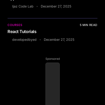
Ijaz Code Lab
December 27, 2025
•
COURSES
5
MIN READ
React Tutorials
developedbyed
December 27, 2025
•
Sponsored