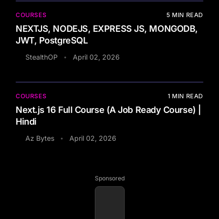
COURSES
5
MIN READ
NEXTJS, NODEJS, EXPRESS JS, MONGODB,
JWT, PostgreSQL
StealthOP
April 02, 2026
•
COURSES
1
MIN READ
Next.js 16 Full Course (A Job Ready Course) |
Hindi
Az Bytes
April 02, 2026
•
Sponsored