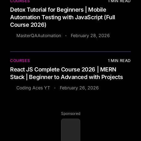
COURSES
1
MIN READ
Detox Tutorial for Beginners | Mobile
Automation Testing with JavaScript (Full
Course 2026)
MasterQAAutomation
February 28, 2026
•
COURSES
1
MIN READ
React JS Complete Course 2026 | MERN
Stack | Beginner to Advanced with Projects
Coding Aces YT
February 26, 2026
•
Sponsored