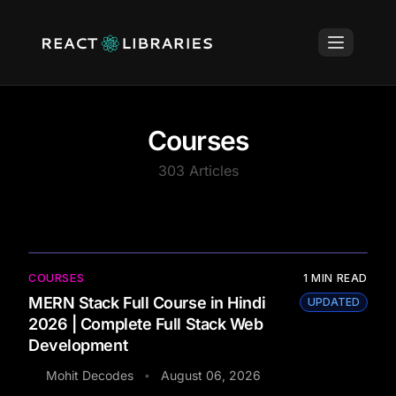
Courses
303
Articles
COURSES
1
MIN READ
MERN Stack Full Course in Hindi
UPDATED
2026 | Complete Full Stack Web
Development
Mohit Decodes
August 06, 2026
•