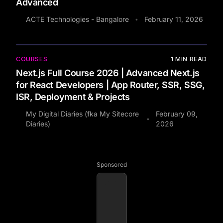
Advanced
ACTE Technologies - Bangalore
February 11, 2026
•
COURSES
1
MIN READ
Next.js Full Course 2026 | Advanced Next.js
for React Developers | App Router, SSR, SSG,
ISR, Deployment & Projects
My Digital Diaries (fka My Sitecore
February 09,
•
Diaries)
2026
Sponsored