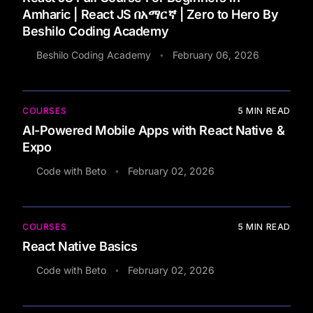
Amharic | React JS በአማርኛ | Zero to Hero By
Beshilo Coding Academy
Beshilo Coding Academy
February 06, 2026
•
COURSES
5
MIN READ
AI-Powered Mobile Apps with React Native &
Expo
Code with Beto
February 02, 2026
•
COURSES
5
MIN READ
React Native Basics
Code with Beto
February 02, 2026
•