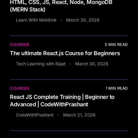
HTML, CSS, JS, React, Node, MongoDB
(MERN Stack)
Learn With Mohitmk
March 30, 2026
•
COURSES
5
MIN READ
The ultimate React.js Course for Beginners
Tech Learning with Rajat
March 30, 2026
•
COURSES
1
MIN READ
React JS Complete Training | Beginner to
Advanced | CodeWithPrashant
CodeWithPrashant
March 21, 2026
•