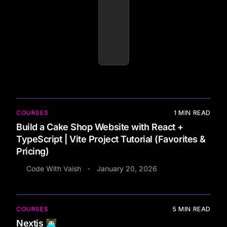
COURSES
1
MIN READ
Build a Cake Shop Website with React +
TypeScript | Vite Project Tutorial (Favorites &
Pricing)
Code With Vaish
January 20, 2026
•
COURSES
5
MIN READ
Nextjs 👨🏻‍💻