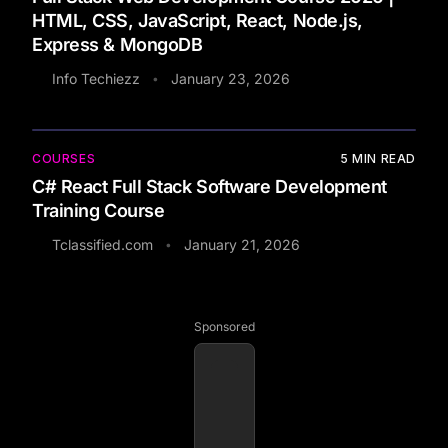
HTML, CSS, JavaScript, React, Node.js,
Express & MongoDB
Info Techiezz
January 23, 2026
•
COURSES
5
MIN READ
C# React Full Stack Software Development
Training Course
Tclassified.com
January 21, 2026
•
Sponsored