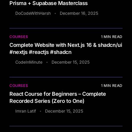
Prisma + Supabase Masterclass
DoCodeWithHarsh
December 16, 2025
•
COURSES
1
MIN READ
Complete Website with Next.js 16 & shadcn/ui
#nextjs #reactjs #shadcn
CodeInMinute
December 15, 2025
•
COURSES
1
MIN READ
React Course for Beginners – Complete
Recorded Series (Zero to One)
Imran Latif
December 15, 2025
•