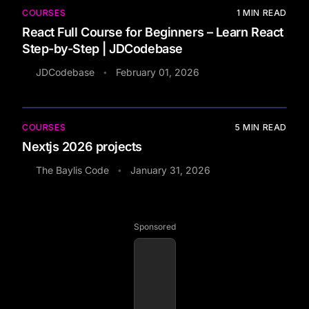
COURSES
1
MIN READ
React Full Course for Beginners – Learn React
Step-by-Step | JDCodebase
JDCodebase
February 01, 2026
•
COURSES
5
MIN READ
Nextjs 2026 projects
The Baylis Code
January 31, 2026
•
Sponsored