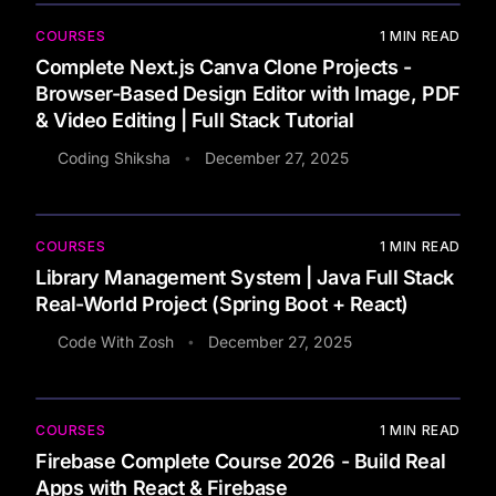
COURSES
1
MIN READ
Complete Next.js Canva Clone Projects -
Browser-Based Design Editor with Image, PDF
& Video Editing | Full Stack Tutorial
Coding Shiksha
December 27, 2025
•
COURSES
1
MIN READ
Library Management System | Java Full Stack
Real-World Project (Spring Boot + React)
Code With Zosh
December 27, 2025
•
COURSES
1
MIN READ
Firebase Complete Course 2026 - Build Real
Apps with React & Firebase