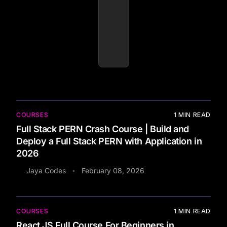
COURSES
1
MIN READ
Full Stack PERN Crash Course | Build and
Deploy a Full Stack PERN with Application in
2026
Jaya Codes
February 08, 2026
•
COURSES
1
MIN READ
React JS Full Course For Beginners in