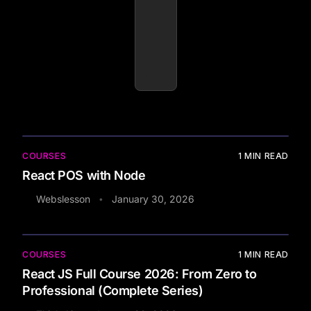
COURSES
1
MIN READ
React POS with Node
Webslesson
January 30, 2026
•
COURSES
1
MIN READ
React JS Full Course 2026: From Zero to
Professional (Complete Series)