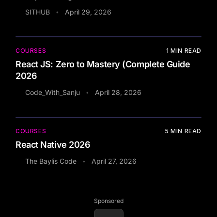
SITHUB
April 29, 2026
•
COURSES
1
MIN READ
React JS: Zero to Mastery (Complete Guide
2026
Code_With_Sanju
April 28, 2026
•
COURSES
5
MIN READ
React Native 2026
The Baylis Code
April 27, 2026
•
Sponsored