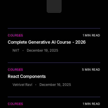
COURSES
1
MIN READ
Complete Generative AI Course - 2026
NIIT
December 19, 2025
•
COURSES
5
MIN READ
React Components
Vetrivel Ravi
December 16, 2025
•
COURSES
1
MIN READ