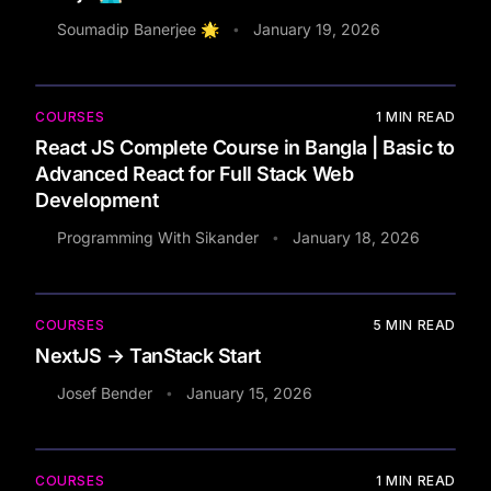
Soumadip Banerjee 🌟
January 19, 2026
•
COURSES
1
MIN READ
React JS Complete Course in Bangla | Basic to
Advanced React for Full Stack Web
Development
Programming With Sikander
January 18, 2026
•
COURSES
5
MIN READ
NextJS → TanStack Start
Josef Bender
January 15, 2026
•
COURSES
1
MIN READ