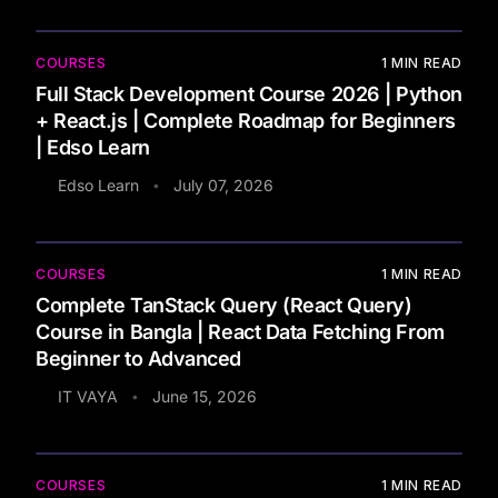
COURSES
1
MIN READ
Full Stack Development Course 2026 | Python
+ React.js | Complete Roadmap for Beginners
| Edso Learn
Edso Learn
July 07, 2026
•
COURSES
1
MIN READ
Complete TanStack Query (React Query)
Course in Bangla | React Data Fetching From
Beginner to Advanced
IT VAYA
June 15, 2026
•
COURSES
1
MIN READ