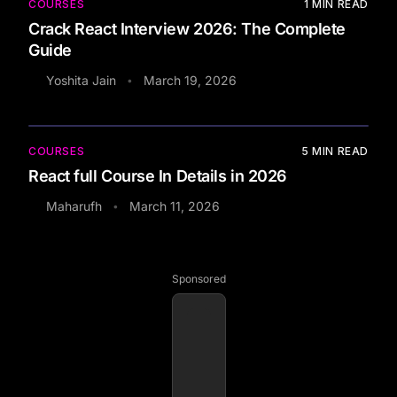
COURSES
1
MIN READ
Crack React Interview 2026: The Complete
Guide
Yoshita Jain
March 19, 2026
•
COURSES
5
MIN READ
React full Course In Details in 2026
Maharufh
March 11, 2026
•
Sponsored