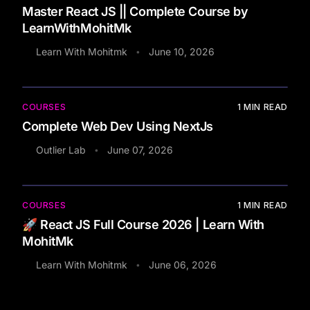
Master React JS || Complete Course by
LearnWithMohitMk
Learn With Mohitmk
June 10, 2026
•
COURSES
1
MIN READ
Complete Web Dev Using NextJs
Outlier Lab
June 07, 2026
•
COURSES
1
MIN READ
🚀 React JS Full Course 2026 | Learn With
MohitMk
Learn With Mohitmk
June 06, 2026
•