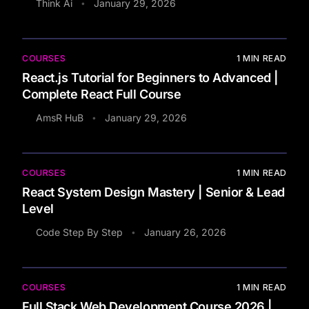
Think Ai
January 29, 2026
•
COURSES
1
MIN READ
React.js Tutorial for Beginners to Advanced |
Complete React Full Course
AmsR HuB
January 29, 2026
•
COURSES
1
MIN READ
React System Design Mastery | Senior & Lead
Level
Code Step By Step
January 26, 2026
•
COURSES
1
MIN READ
Full Stack Web Development Course 2026 |