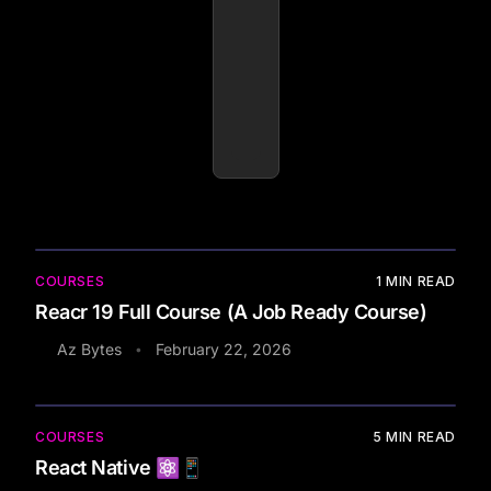
COURSES
1
MIN READ
Reacr 19 Full Course (A Job Ready Course)
Az Bytes
February 22, 2026
•
COURSES
5
MIN READ
React Native ⚛️📱