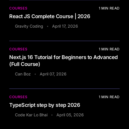
COURSES
1
MIN READ
React JS Complete Course | 2026
Gravity Coding
April 17, 2026
•
COURSES
1
MIN READ
Next.js 16 Tutorial for Beginners to Advanced
(Full Course)
Can Boz
April 07, 2026
•
COURSES
1
MIN READ
TypeScript step by step 2026
Code Kar Lo Bhai
April 05, 2026
•