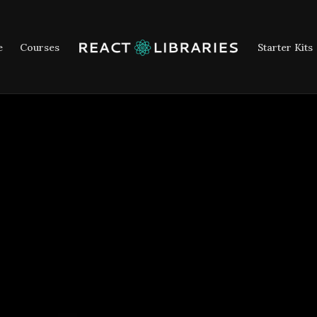
e
Courses
Starter Kits