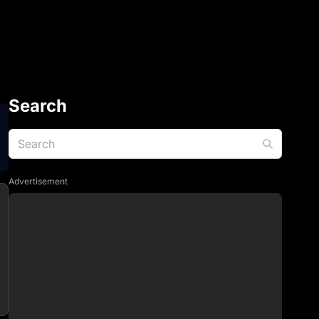
Search
Advertisement