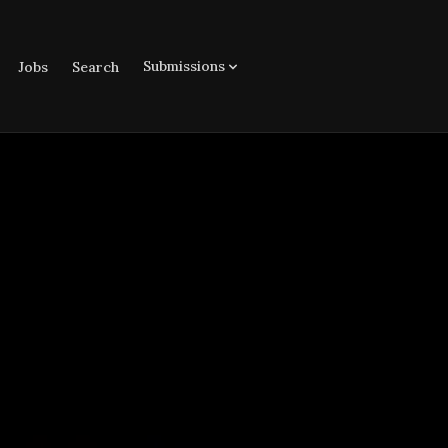
Submissions
Jobs
Search