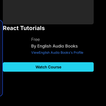
React Tutorials
Free
By
English Audio Books
View
English Audio Books
's Profile
Watch Course