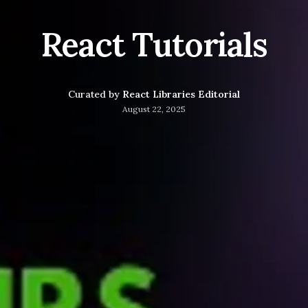
React Tutorials
Curated by
React Libraries Editorial
August 22, 2025