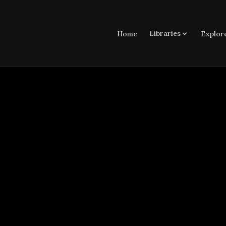
Libraries
Home
Explor