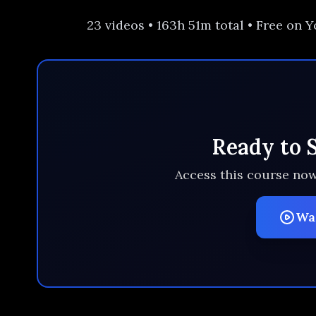
23 videos • 163h 51m total • Free on
Ready to 
Access this course now
Wa