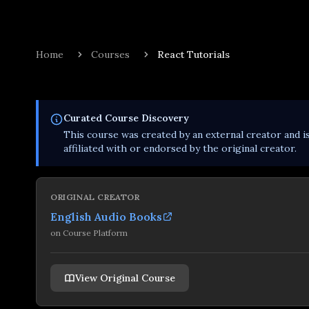
Home
Courses
React Tutorials
Curated
Course
Discovery
This
course
was created by an external creator and i
affiliated with or endorsed by the original creator.
ORIGINAL CREATOR
English Audio Books
on
Course Platform
View Original Course