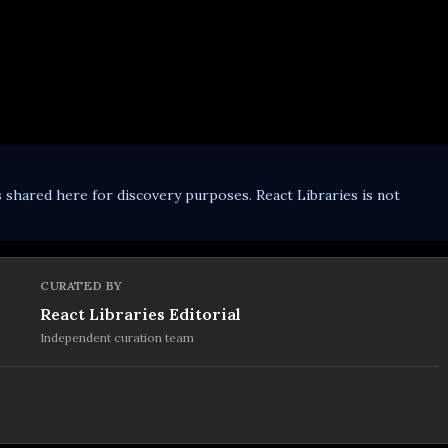
s shared here for discovery purposes. React Libraries is not
CURATED BY
React Libraries Editorial
Independent curation team