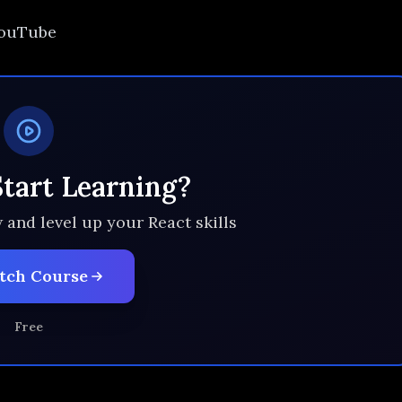
 YouTube
Start Learning?
 and level up your React skills
tch Course
Free