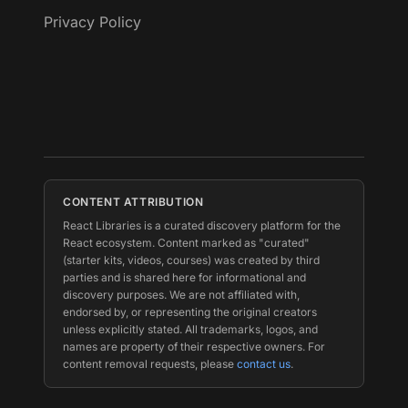
Privacy Policy
CONTENT ATTRIBUTION
React Libraries is a curated discovery platform for the
React ecosystem. Content marked as "curated"
(starter kits, videos, courses) was created by third
parties and is shared here for informational and
discovery purposes. We are not affiliated with,
endorsed by, or representing the original creators
unless explicitly stated. All trademarks, logos, and
names are property of their respective owners. For
content removal requests, please
contact us
.