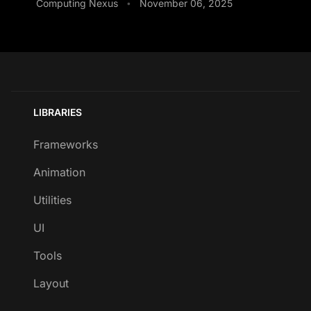
Computing Nexus
November 06, 2025
•
LIBRARIES
Frameworks
Animation
Utilities
UI
Tools
Layout