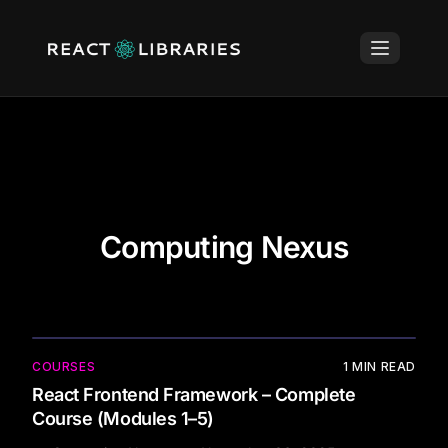
Computing Nexus
COURSES
1
MIN READ
React Frontend Framework – Complete
Course (Modules 1–5)