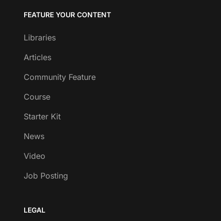
FEATURE YOUR CONTENT
Libraries
Articles
Community Feature
Course
Starter Kit
News
Video
Job Posting
LEGAL