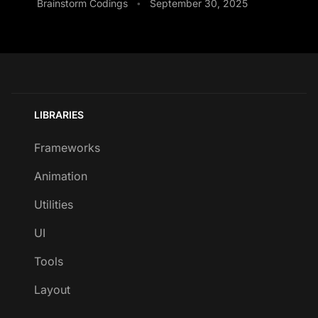
Brainstorm Codings
September 30, 2025
•
LIBRARIES
Frameworks
Animation
Utilities
UI
Tools
Layout