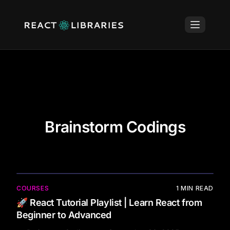
Brainstorm Codings
COURSES
1
MIN READ
🚀 React Tutorial Playlist | Learn React from
Beginner to Advanced