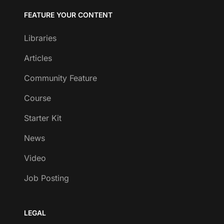
FEATURE YOUR CONTENT
Libraries
Articles
Community Feature
Course
Starter Kit
News
Video
Job Posting
LEGAL