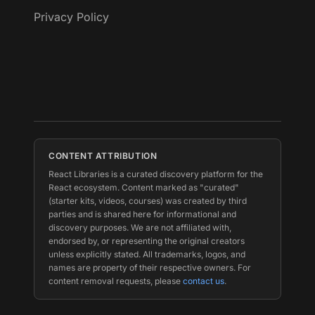
Privacy Policy
CONTENT ATTRIBUTION
React Libraries is a curated discovery platform for the
React ecosystem. Content marked as "curated"
(starter kits, videos, courses) was created by third
parties and is shared here for informational and
discovery purposes. We are not affiliated with,
endorsed by, or representing the original creators
unless explicitly stated. All trademarks, logos, and
names are property of their respective owners. For
content removal requests, please
contact us
.