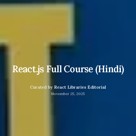
React.js Full Course (Hindi)
Curated by
React Libraries Editorial
November 25, 2025