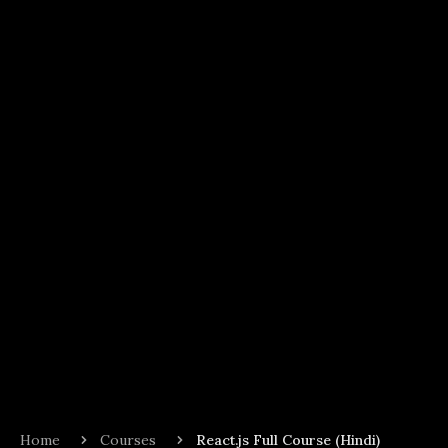
Home
Courses
React.js Full Course (Hindi)