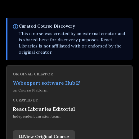
Curated
Course
Discovery
This
course
was created by an external creator and
is shared here for discovery purposes. React
Libraries is not affiliated with or endorsed by the
original creator.
ORIGINAL CREATOR
Webexpert software Hub
on
Course Platform
CURATED BY
React Libraries Editorial
Independent curation team
View Original Course