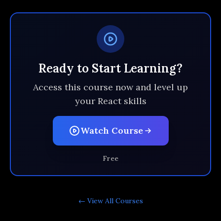
Ready to Start Learning?
Access this course now and level up
your React skills
Watch Course
Free
← View All
Courses