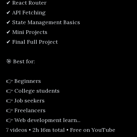
✔ React Router
✔ API Fetching
✔ State Management Basics
✔ Mini Projects
✔ Final Full Project
🎯 Best for:
👉 Beginners
👉 College students
👉 Job seekers
👉 Freelancers
👉 Web development learn...
7 videos • 2h 16m total • Free on YouTube