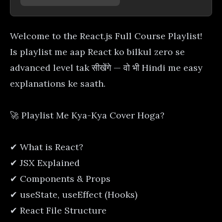
Welcome to the React.js Full Course Playlist!
Is playlist me aap React ko bilkul zero se
advanced level tak सीखेंगे — वो भी Hindi me easy
explanations ke saath.
🚀 Playlist Me Kya-Kya Cover Hoga?
✔ What is React?
✔ JSX Explained
✔ Components & Props
✔ useState, useEffect (Hooks)
✔ React File Structure