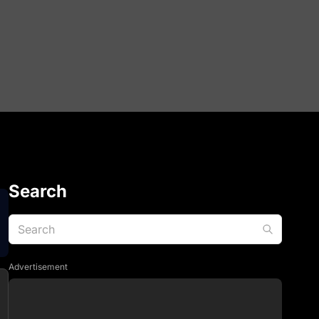
Search
Advertisement