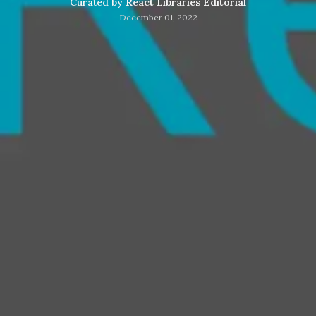
Curated by
React Libraries Editorial
December 01, 2022