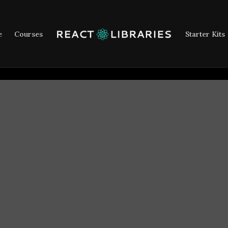
e
Courses
Starter Kits