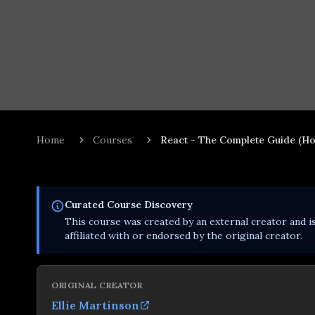
Home
Courses
React - The Complete Guide (Ho
Curated
Course
Discovery
This
course
was created by an external creator and i
affiliated with or endorsed by the original creator.
ORIGINAL CREATOR
Ellie Martinson