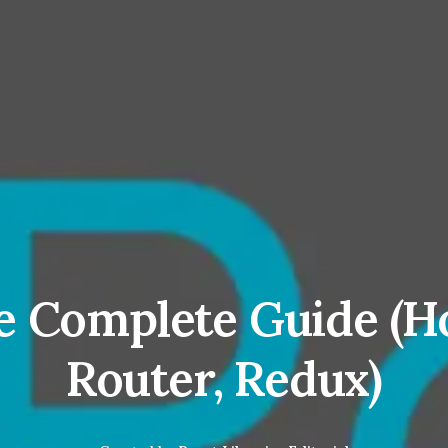
e Complete Guide (H
Router, Redux)