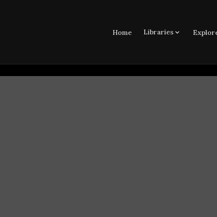
Libraries
Home
Explor