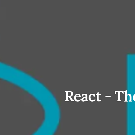
React - Th