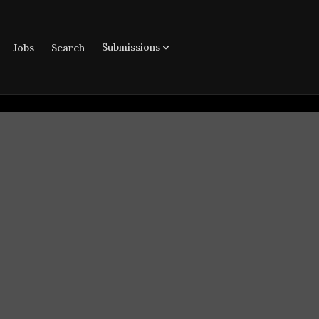
Submissions
Jobs
Search