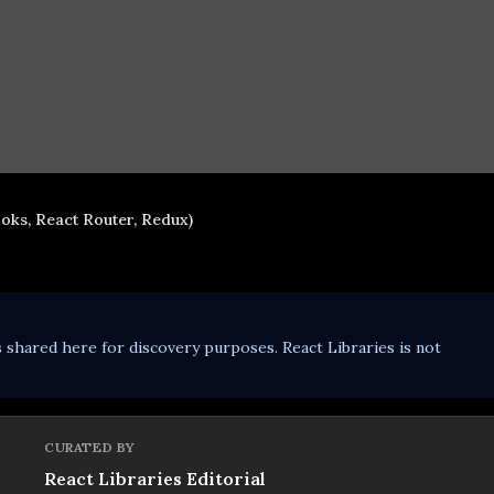
oks, React Router, Redux)
s shared here for discovery purposes. React Libraries is not
CURATED BY
React Libraries Editorial