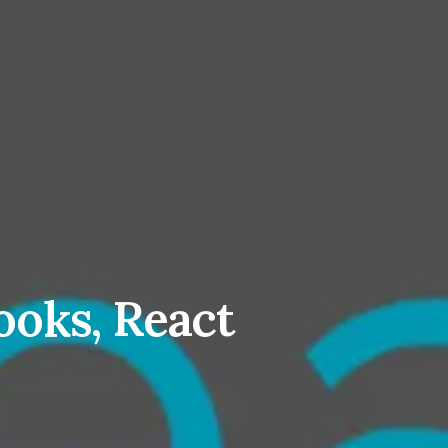
ooks, React