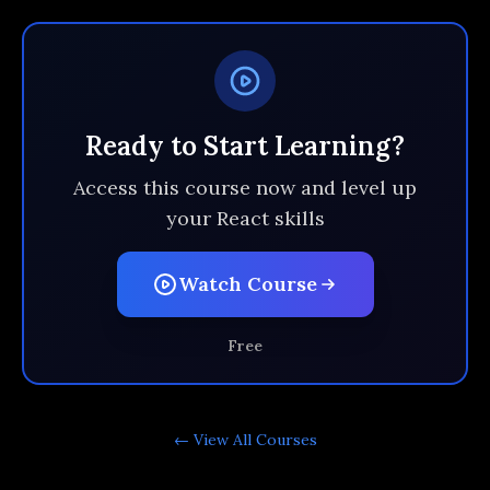
Ready to Start Learning?
Access this course now and level up
your React skills
Watch Course
Free
← View All
Courses