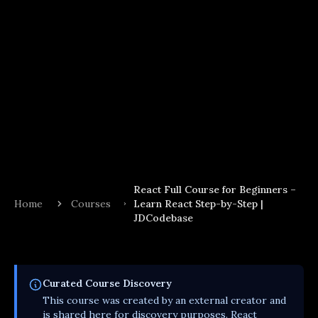
React Full Course for Beginners –
Home
Courses
Learn React Step-by-Step |
JDCodebase
Curated
Course
Discovery
This
course
was created by an external creator and
is shared here for discovery purposes. React