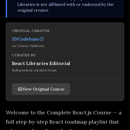
Libraries is not affiliated with or endorsed by the
original creator.
ORIGINAL CREATOR
JDCodebase
on
Course Platform
CURATED BY
React Libraries Editorial
Independent curation team
View Original Course
Welcome to the Complete React.js Course — a
full step-by-step React roadmap playlist that