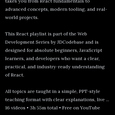
takes you from React fundamentals to
advanced concepts, modern tooling, and real-
world projects.
This React playlist is part of the Web
Development Series by JDCodebase and is
designed for absolute beginners, JavaScript
learners, and developers who want a clear,
practical, and industry-ready understanding
of React.
All topics are taught in a simple, PPT-style
teaching format with clear explanations, live ...
16 videos • 3h 55m total • Free on YouTube