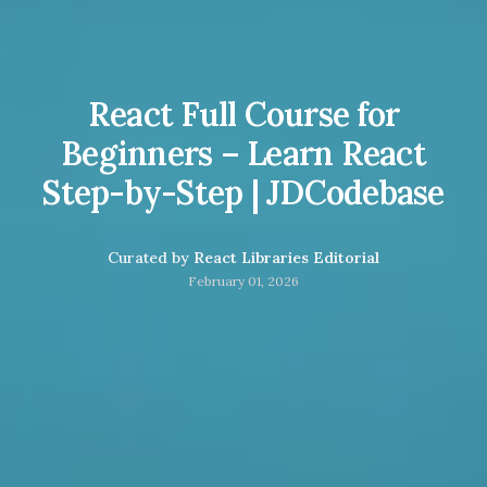
React Full Course for
Beginners – Learn React
Step-by-Step | JDCodebase
Curated by
React Libraries Editorial
February 01, 2026