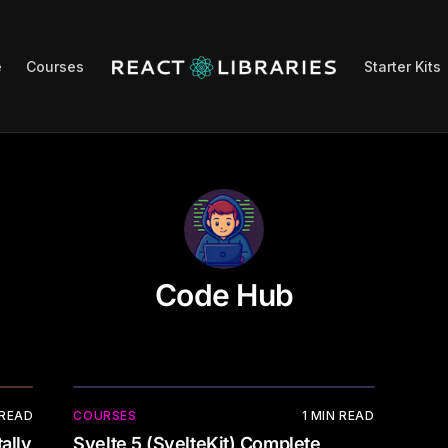
e
Courses
Starter Kits
Code Hub
 READ
COURSES
1
MIN READ
ally
Svelte 5 (SvelteKit) Complete