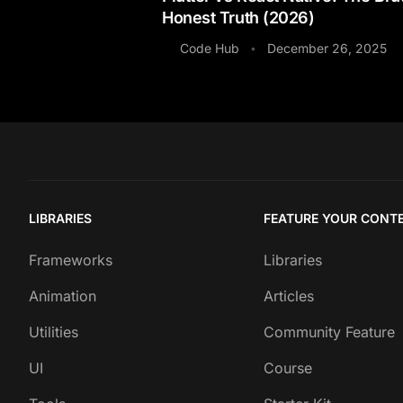
Honest Truth (2026)
Code Hub
December 26, 2025
•
LIBRARIES
FEATURE YOUR CONT
Frameworks
Libraries
Animation
Articles
Utilities
Community Feature
UI
Course