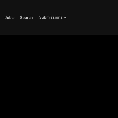
Submissions
Jobs
Search