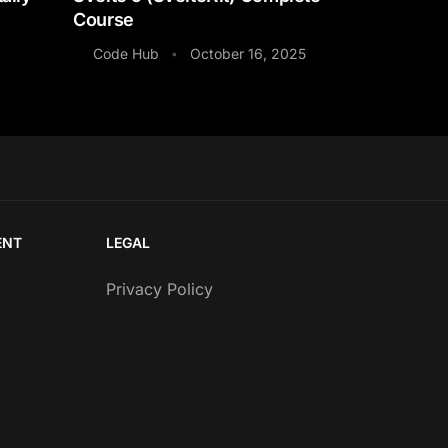
Course
Code Hub
October 16, 2025
•
ENT
LEGAL
Privacy Policy