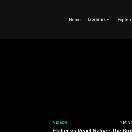
Libraries
Home
Explor
VIDEOS
1
MIN
Flutter vs React Native: The Brut