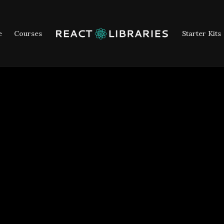
e
Courses
Starter Kits