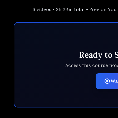
6 videos • 2h 33m total • Free on Yo
Ready to 
Access this course now
Wa