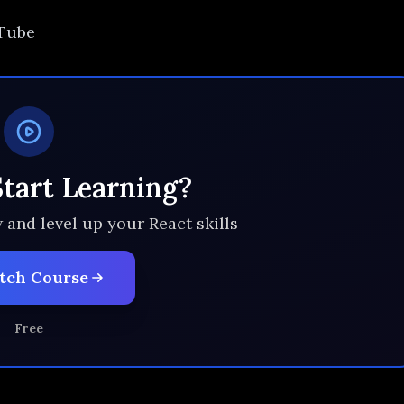
uTube
Start Learning?
 and level up your React skills
tch Course
Free