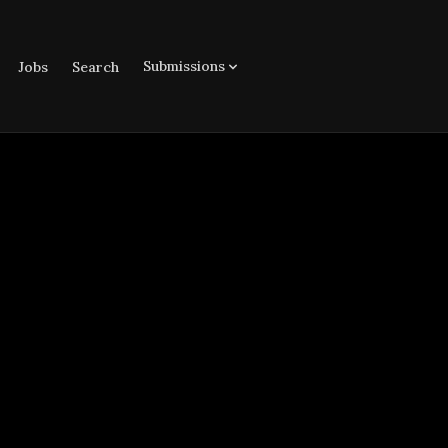
Submissions
Jobs
Search