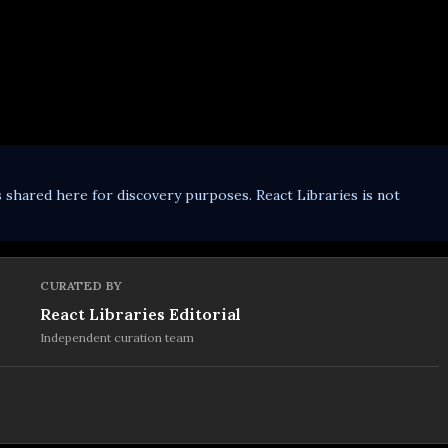
s shared here for discovery purposes. React Libraries is not
CURATED BY
React Libraries Editorial
Independent curation team