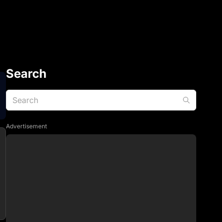
Search
Advertisement