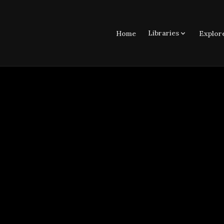
Libraries
Home
Explor