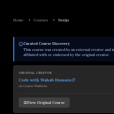
Home
Courses
Nextjs
Curated
Course
Discovery
This
course
was created by an external creator and i
affiliated with or endorsed by the original creator.
ORIGINAL CREATOR
Code with Wahab Hussain
on
Course Platform
View Original Course