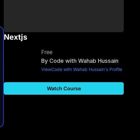
Nextjs
Free
By
Code with Wahab Hussain
View
Code with Wahab Hussain
's Profile
Watch Course