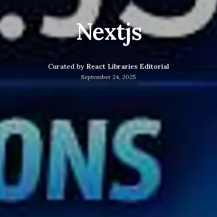
Nextjs
Curated by
React Libraries Editorial
September 24, 2025