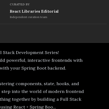
CURATED BY
React Libraries Editorial
Independent curation team
ll Stack Development Series!
uild powerful, interactive frontends with
 with your Spring Boot backend.
stering components, state, hooks, and
 step into the world of modern frontend
thing together by building a Full Stack
sing React + Spring Boo...