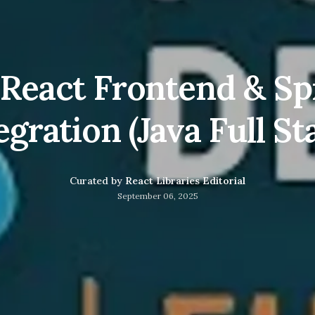
: React Frontend & Sp
egration (Java Full St
Curated by
React Libraries Editorial
September 06, 2025