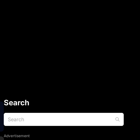
Search
Advertisement