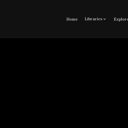
Libraries
Home
Explor