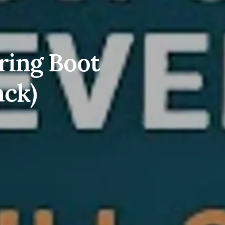
ring Boot
ack)