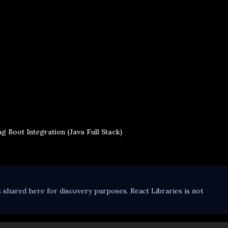
g Boot Integration (Java Full Stack)
s shared here for discovery purposes. React Libraries is not