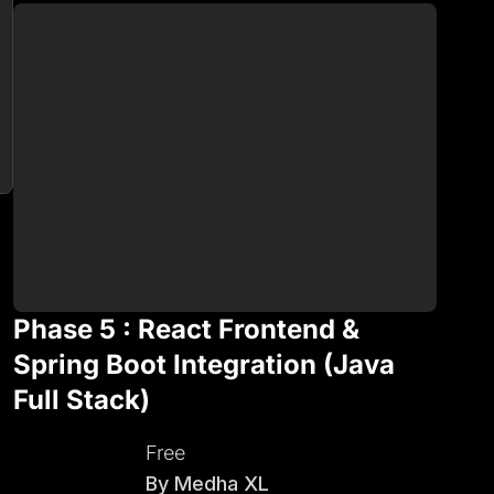
Phase 5 : React Frontend &
Spring Boot Integration (Java
Full Stack)
Free
By
Medha XL