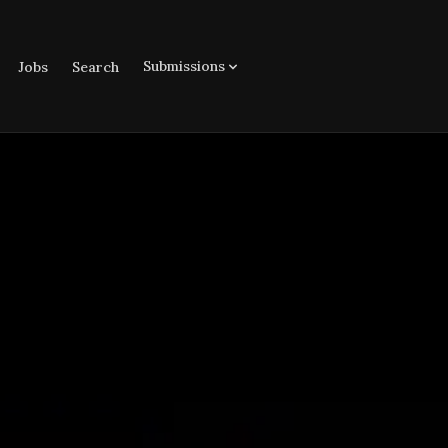
Submissions
Jobs
Search