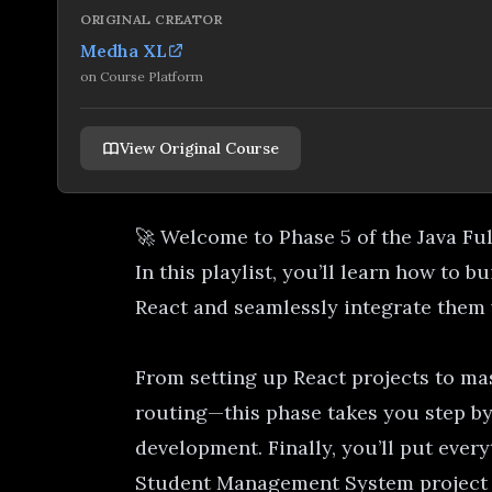
ORIGINAL CREATOR
Medha XL
on
Course Platform
View Original Course
🚀 Welcome to Phase 5 of the Java Fu
In this playlist, you’ll learn how to b
React and seamlessly integrate them
From setting up React projects to ma
routing—this phase takes you step by
development. Finally, you’ll put every
Student Management System project u