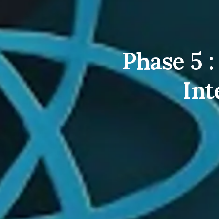
Phase 5 
Int