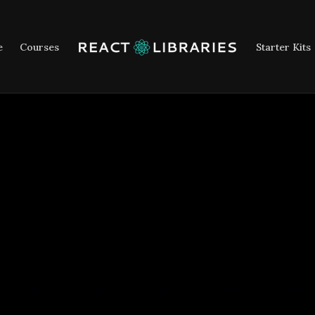
e
Courses
Starter Kits