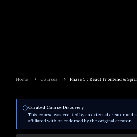
Home
Courses
Phase 5 : React Frontend & Sprin
Curated
Course
Discovery
This
course
was created by an external creator and i
affiliated with or endorsed by the original creator.