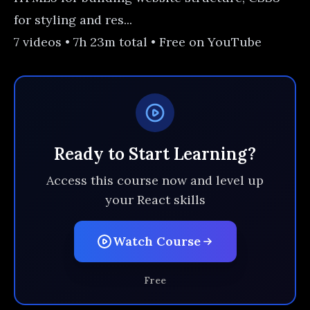
for styling and res...
7 videos • 7h 23m total • Free on YouTube
Ready to Start Learning?
Access this course now and level up
your React skills
Watch Course
Free