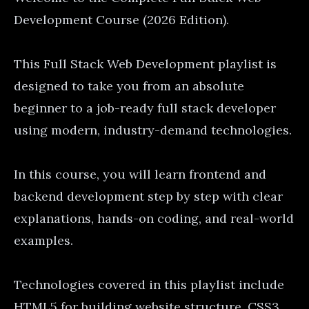
Development Course (2026 Edition).
This Full Stack Web Development playlist is
designed to take you from an absolute
beginner to a job-ready full stack developer
using modern, industry-demand technologies.
In this course, you will learn frontend and
backend development step by step with clear
explanations, hands-on coding, and real-world
examples.
Technologies covered in this playlist include
HTML5 for building website structure, CSS3