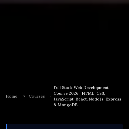
Full Stack Web Development
Course 2026 | HTML, CSS,
Home
Courses
JavaScript, React, Node.js, Express
& MongoDB