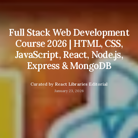
Full Stack Web Development
Course 2026 | HTML, CSS,
JavaScript, React, Node.js,
Express & MongoDB
Curated by
React Libraries Editorial
January 23, 2026