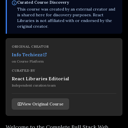
Curated
Course
Discovery
This
course
was created by an external creator and
is shared here for discovery purposes. React
Libraries is not affiliated with or endorsed by the
original creator.
ORIGINAL CREATOR
Info Techiezz
on
Course Platform
CURATED BY
React Libraries Editorial
Independent curation team
View Original Course
Welcome to the Complete Full Stack Web