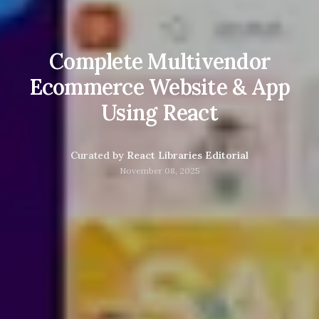
Complete Multivendor
Ecommerce Website & App
Using React
Curated by
React Libraries Editorial
November 08, 2025