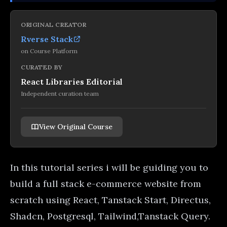
ORIGINAL CREATOR
Rverse Stack
on
Course Platform
CURATED BY
React Libraries Editorial
Independent curation team
View Original Course
In this tutorial series i will be guiding you to
build a full stack e-commerce website from
scratch using React, Tanstack Start, Directus,
Shadcn, Postgresql, Tailwind,Tanstack Query.