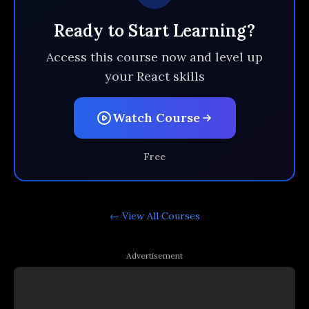
Ready to Start Learning?
Access this course now and level up
your React skills
Watch Course
Free
← View All
Courses
Advertisement