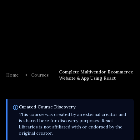
Complete Multivendor Ecommerce
Home
Courses
Website & App Using React
Curated
Course
Discovery
This
course
was created by an external creator and
is shared here for discovery purposes. React
Libraries is not affiliated with or endorsed by the
original creator.