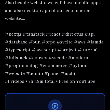
Also beside website we will have mobile apps
and also desktop app of our ecommerce
website....
#nextjs #tanstack #react #directus #api
#database #bun #orpc #svelte #aws #lamda
#typescript #javascript #project #tutorial
#fullstack #convex #vscode #modern
#programming #ecommerce #python
#website #admin #panel #mobil...
14 videos • 7h 48m total • Free on YouTube