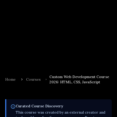
Custom Web Development Course
Home
Courses
2026: HTML, CSS, JavaScript
Curated
Course
Discovery
This
course
was created by an external creator and