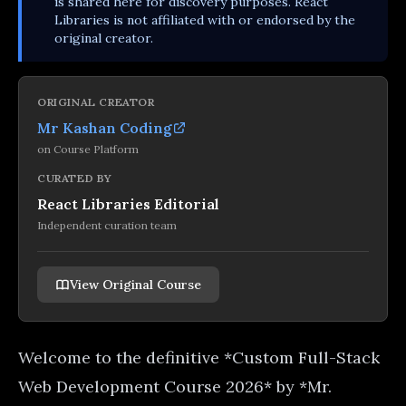
is shared here for discovery purposes. React
Libraries is not affiliated with or endorsed by the
original creator.
ORIGINAL CREATOR
Mr Kashan Coding
on
Course Platform
CURATED BY
React Libraries Editorial
Independent curation team
View Original Course
Welcome to the definitive *Custom Full-Stack
Web Development Course 2026* by *Mr.