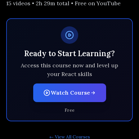
15 videos • 2h 29m total • Free on YouTube
Ready to Start Learning?
Access this course now and level up
your React skills
Watch Course
Free
← View All
Courses