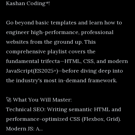
Kashan Coding*!
Go beyond basic templates and learn how to
engineer high-performance, professional
websites from the ground up. This
comprehensive playlist covers the
fundamental trifecta—HTML, CSS, and modern
JavaScript(ES2025+)—before diving deep into
the industry's most in-demand framework.
🚀 What You Will Master:
Technical SEO: Writing semantic HTML and
performance-optimized CSS (Flexbox, Grid).
Modern JS: A...