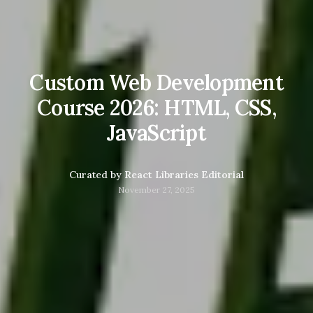
Custom Web Development
Course 2026: HTML, CSS,
JavaScript
Curated by
React Libraries Editorial
November 27, 2025