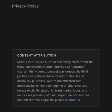
Privacy Policy
CONTENT ATTRIBUTION
React Libraries is a curated discovery platform for the
React ecosystem. Content marked as "curated"
(starter kits, videos, courses) was created by third
parties and is shared here for informational and
discovery purposes. We are not affiliated with,
endorsed by, or representing the original creators
unless explicitly stated. All trademarks, logos, and
names are property of their respective owners. For
content removal requests, please
contact us
.