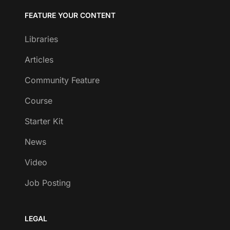
FEATURE YOUR CONTENT
Libraries
Articles
Community Feature
Course
Starter Kit
News
Video
Job Posting
LEGAL