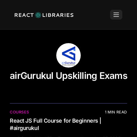
airGurukul Upskilling Exams
COURSES
1
MIN READ
React JS Full Course for Beginners |
#airgurukul