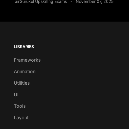
airGurukul Upskilling Exams
November 07, 2025
•
LIBRARIES
Frameworks
Animation
Utilities
UI
Tools
Layout