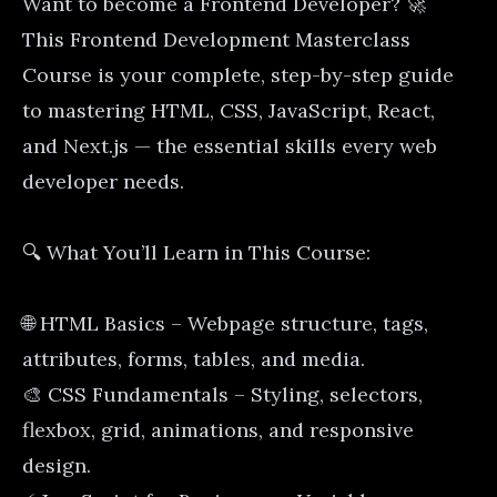
Want to become a Frontend Developer? 🚀
This Frontend Development Masterclass
Course is your complete, step-by-step guide
to mastering HTML, CSS, JavaScript, React,
and Next.js — the essential skills every web
developer needs.
🔍 What You’ll Learn in This Course:
🌐 HTML Basics – Webpage structure, tags,
attributes, forms, tables, and media.
🎨 CSS Fundamentals – Styling, selectors,
flexbox, grid, animations, and responsive
design.