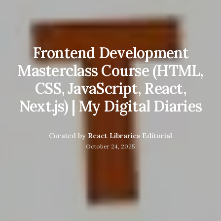
Frontend Development
Masterclass Course (HTML,
CSS, JavaScript, React,
Next.js) | My Digital Diaries
Curated by
React Libraries Editorial
October 24, 2025