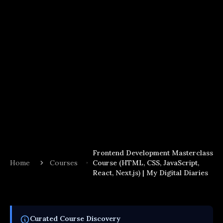
Frontend Development Masterclass
Home
Courses
Course (HTML, CSS, JavaScript,
React, Next.js) | My Digital Diaries
Curated
Course
Discovery