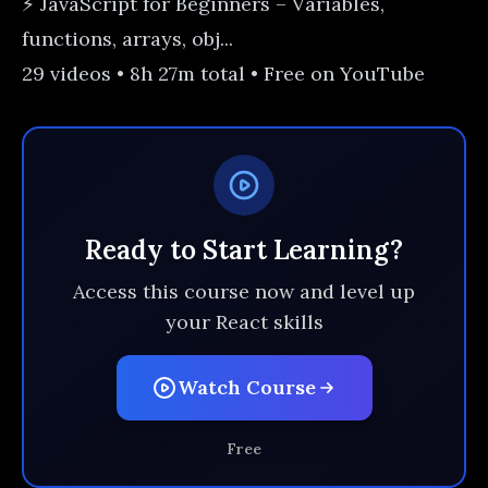
⚡ JavaScript for Beginners – Variables,
functions, arrays, obj...
29 videos • 8h 27m total • Free on YouTube
Ready to Start Learning?
Access this course now and level up
your React skills
Watch Course
Free