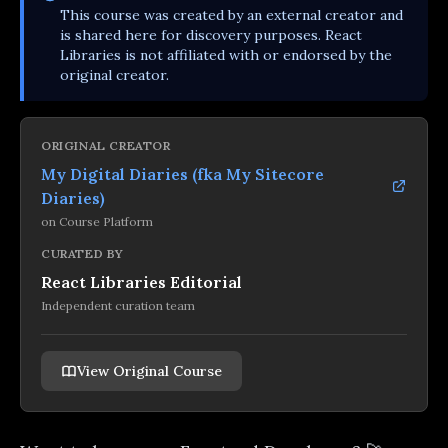
This
course
was created by an external creator and
is shared here for discovery purposes. React
Libraries is not affiliated with or endorsed by the
original creator.
ORIGINAL CREATOR
My Digital Diaries (fka My Sitecore
Diaries)
on
Course Platform
CURATED BY
React Libraries Editorial
Independent curation team
View Original Course