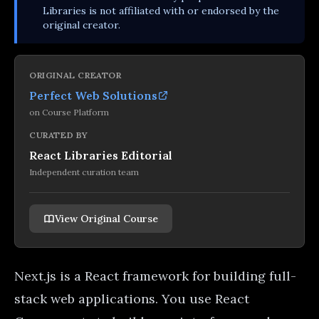
Libraries is not affiliated with or endorsed by the
original creator.
ORIGINAL CREATOR
Perfect Web Solutions
on
Course Platform
CURATED BY
React Libraries Editorial
Independent curation team
View Original Course
Next.js is a React framework for building full-
stack web applications. You use React