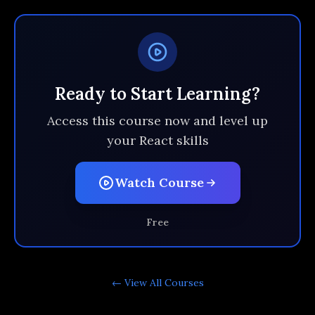
Ready to Start Learning?
Access this course now and level up
your React skills
Watch Course
Free
← View All
Courses