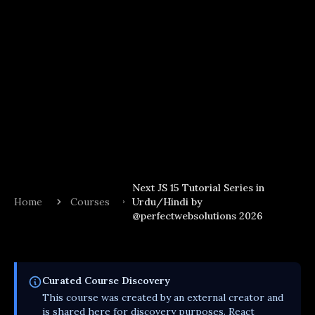
Next JS 15 Tutorial Series in
Home
Courses
Urdu/Hindi by
@perfectwebsolutions 2026
Curated
Course
Discovery
This
course
was created by an external creator and
is shared here for discovery purposes. React