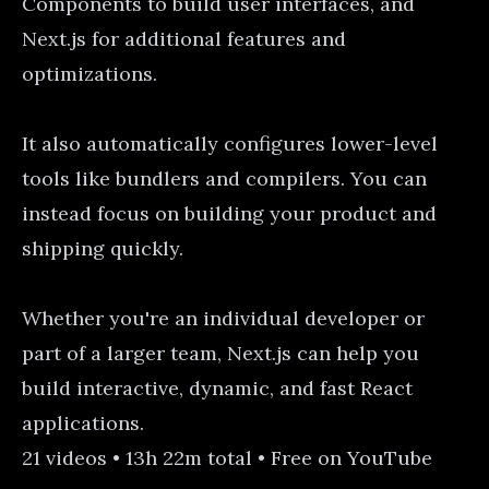
Components to build user interfaces, and
Next.js for additional features and
optimizations.
It also automatically configures lower-level
tools like bundlers and compilers. You can
instead focus on building your product and
shipping quickly.
Whether you're an individual developer or
part of a larger team, Next.js can help you
build interactive, dynamic, and fast React
applications.
21 videos • 13h 22m total • Free on YouTube