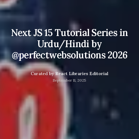
Next JS 15 Tutorial Series in
Urdu/Hindi by
@perfectwebsolutions 2026
Curated by
React Libraries Editorial
September 11, 2025