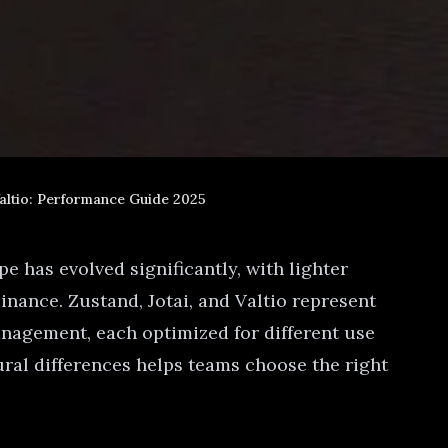
Valtio: Performance Guide 2025
 has evolved significantly, with lighter
nance. Zustand, Jotai, and Valtio represent
anagement, each optimized for different use
ural differences helps teams choose the right