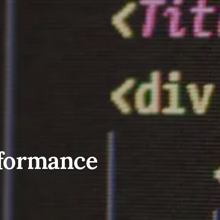
erformance