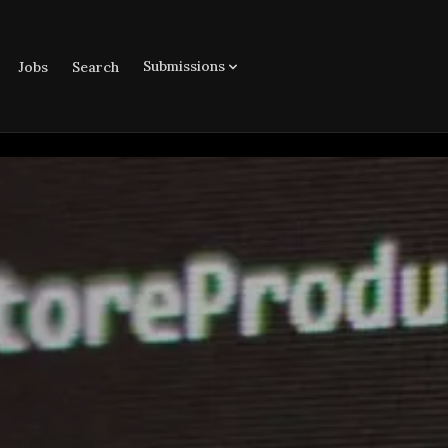
Submissions
Jobs
Search