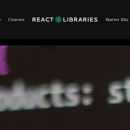
e
Courses
Starter Kits