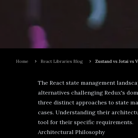
Home
React Libraries Blog
Zustand vs Jotai vs 
The React state management landscape
alternatives challenging Redux's domi
three distinct approaches to state m
cases. Understanding their architect
tool for their specific requirements.
Architectural Philosophy