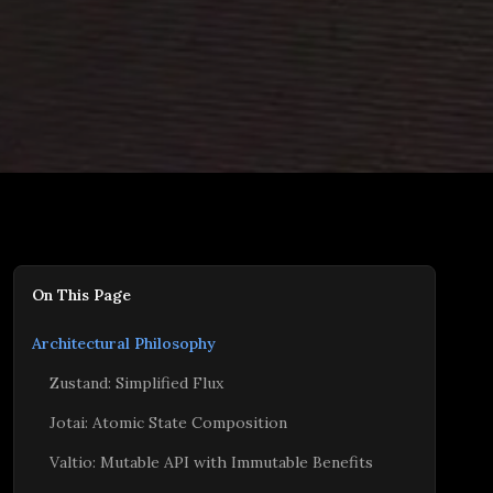
On This Page
Architectural Philosophy
Zustand: Simplified Flux
Jotai: Atomic State Composition
Valtio: Mutable API with Immutable Benefits