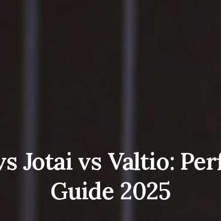
s Jotai vs Valtio: P
Guide 2025