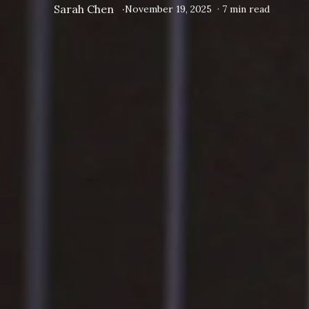
Sarah Chen
·
November 19, 2025
·
7
min read