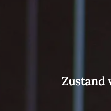
Zustand v