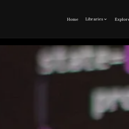
Libraries
Home
Explor