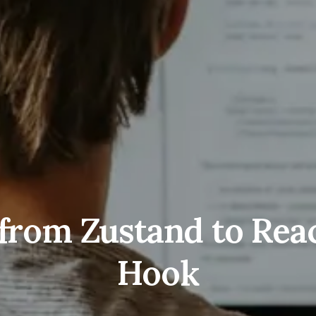
from Zustand to React
Hook