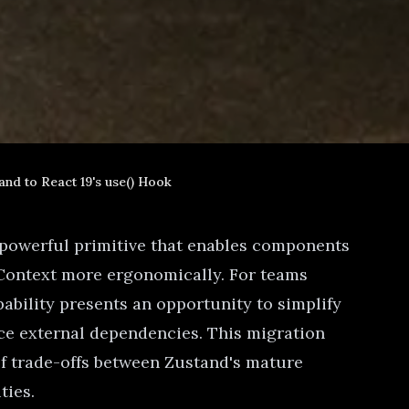
and to React 19's use() Hook
a powerful primitive that enables components
 Context more ergonomically. For teams
ability presents an opportunity to simplify
e external dependencies. This migration
of trade-offs between Zustand's mature
ties.