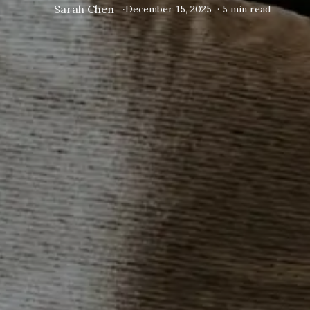
Sarah Chen
·
December 15, 2025
·
5
min read