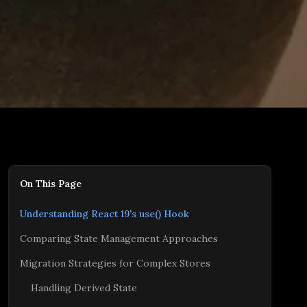
On This Page
Understanding React 19's use() Hook
Comparing State Management Approaches
Migration Strategies for Complex Stores
Handling Derived State