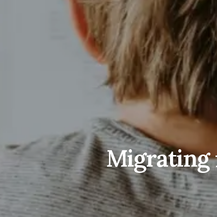
Migrating 