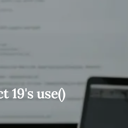
 19's use()