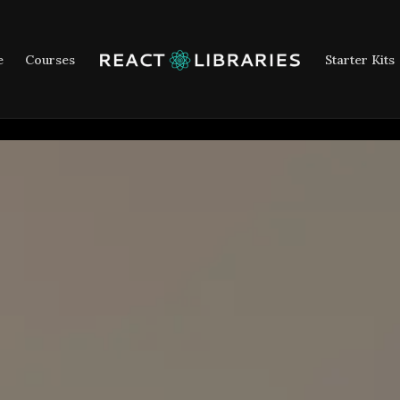
e
Courses
Starter Kits