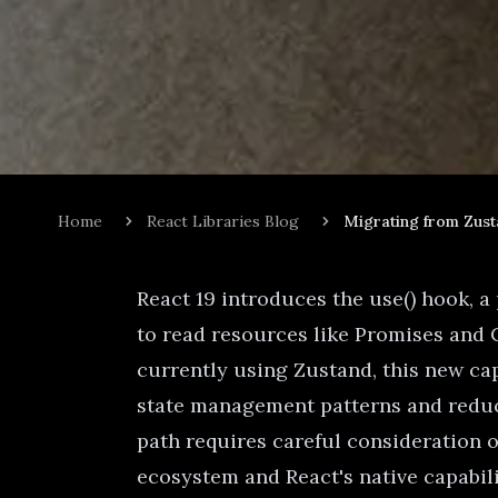
Home
React Libraries Blog
Migrating from Zust
React 19 introduces the use() hook, 
to read resources like Promises and
currently using Zustand, this new cap
state management patterns and reduc
path requires careful consideration 
ecosystem and React's native capabili