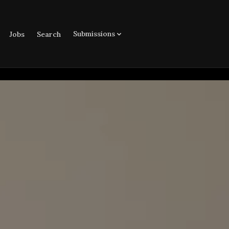
Submissions
Jobs
Search