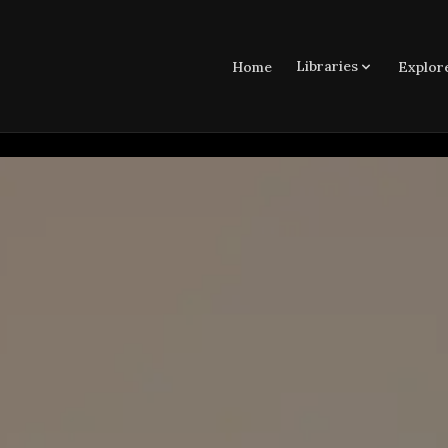
Libraries
Home
Explor