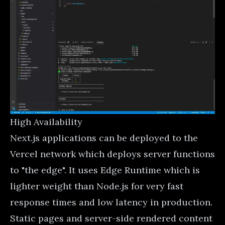
High Availability
Next.js applications can be deployed to the
Vercel network which deploys server functions
to "the edge". It uses
Edge Runtime
which is
lighter weight than Node.js for very fast
response times and low latency in production.
Static pages and server-side rendered content