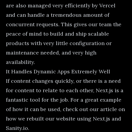
are also managed very efficiently by Vercel
and can handle a tremendous amount of
concurrent requests. This gives our team the
peace of mind to build and ship scalable
products with very little configuration or
maintenance needed, and very high
availability.
It Handles Dynamic Apps Extremely Well
If content changes quickly, or there is a need
for content to relate to each other, Next.js is a
fantastic tool for the job. For a great example
of how it can be used, check out our article on
how we rebuilt our website using Next.js and
Sanity.io
.