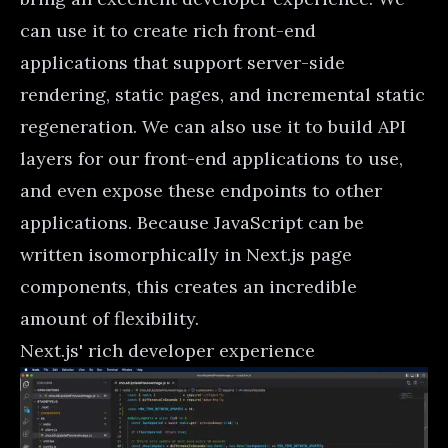
can use it to create rich front-end
applications that support server-side
rendering, static pages, and
incremental static
regeneration
. We can also use it to build API
layers for our front-end applications to use,
and even expose these endpoints to other
applications. Because JavaScript can be
written isomorphically in Next.js page
components, this creates an incredible
amount of flexibility.
Next.js' rich developer experience