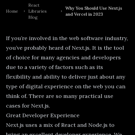
React
Why You Should Use Next.js
Home
Libraries
and Vercel in 2023
Blog
If you’re involved in the web software industry,
you’ve probably heard of
Next.js
. It is the tool
of choice for many agencies and developers
due to a variety of factors such as its
flexibility and ability to deliver just about any
type of digital experience on the web you can
think of. There are so many
practical use
cases for Next.js
.
Great Developer Experience
Next.js uses a mix of React and Node.js to
bring an excellent developer experience. We