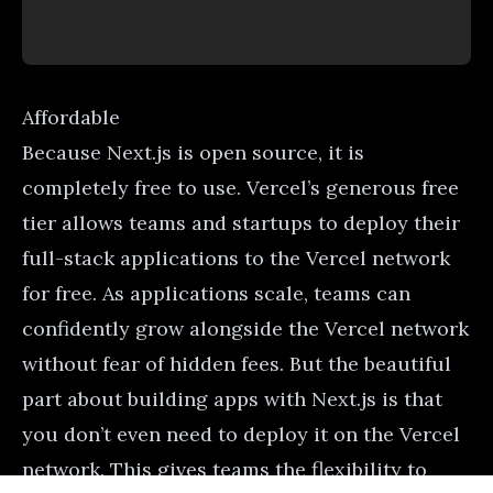
Affordable
Because Next.js is open source, it is
completely free to use. Vercel’s generous free
tier allows teams and startups to deploy their
full-stack applications to the Vercel network
for free. As applications scale, teams can
confidently grow alongside the Vercel network
without fear of hidden fees. But the beautiful
part about building apps with Next.js is that
you don’t even need to deploy it on the Vercel
network. This gives teams the flexibility to