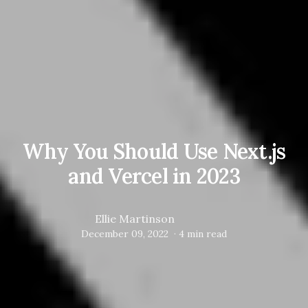
Why You Should Use Next.js
and Vercel in 2023
Ellie Martinson
December 09, 2022
·
4
min read