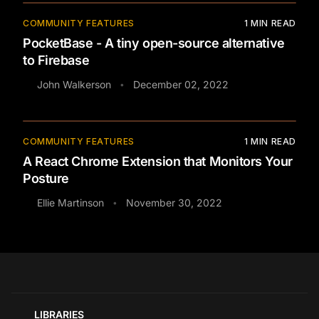
COMMUNITY FEATURES
1
MIN READ
PocketBase - A tiny open-source alternative
to Firebase
John Walkerson
December 02, 2022
•
COMMUNITY FEATURES
1
MIN READ
A React Chrome Extension that Monitors Your
Posture
Ellie Martinson
November 30, 2022
•
LIBRARIES