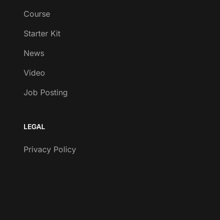
Course
Starter Kit
News
Video
Job Posting
LEGAL
Privacy Policy