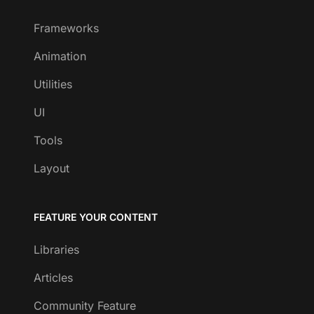
Frameworks
Animation
Utilities
UI
Tools
Layout
FEATURE YOUR CONTENT
Libraries
Articles
Community Feature