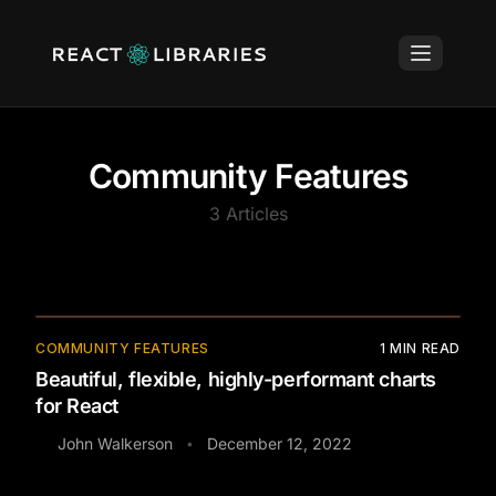
Community Features
3
Articles
COMMUNITY FEATURES
1
MIN READ
Beautiful, flexible, highly-performant charts
for React
John Walkerson
December 12, 2022
•