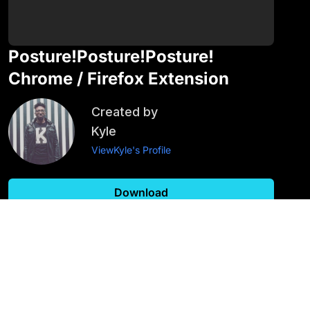
Posture!Posture!Posture!
Chrome / Firefox Extension
Created by
Kyle
View
Kyle
's Profile
Download