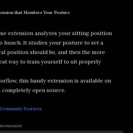
ension that Monitors Your Posture
ome extension analyzes your sitting position
o hunch. It studies your posture to set a
ral position should be, and then the more
eat way to train yourself to sit properly
orflow, this handy
extension is available on
s completely open source
.
Community Features
dvertisement