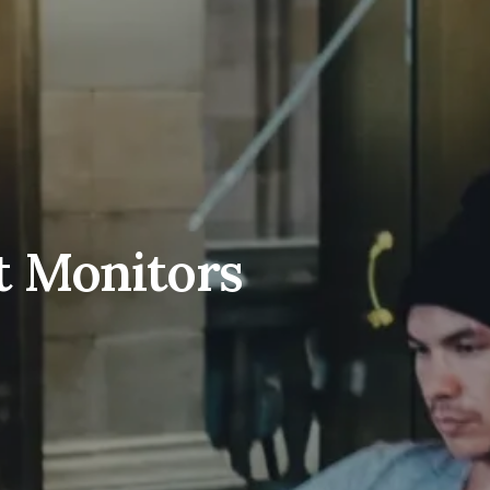
t Monitors