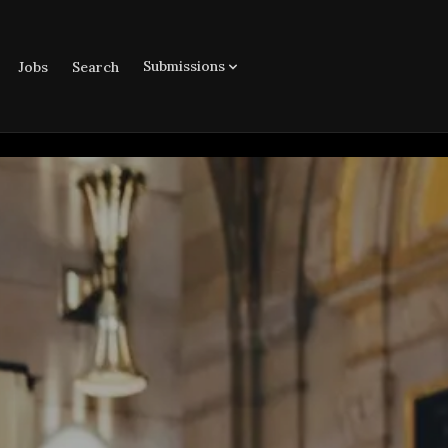
Submissions
Jobs
Search