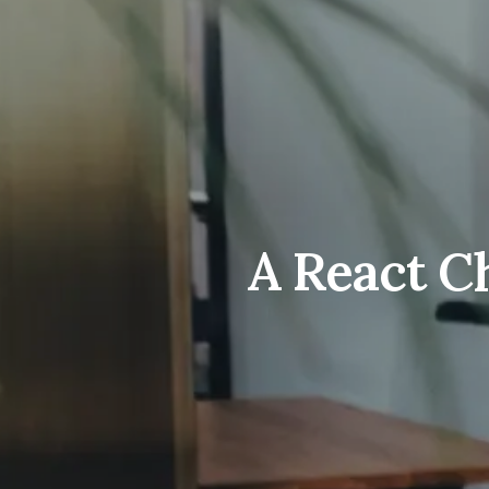
A React C