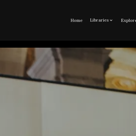
Libraries
Home
Explor