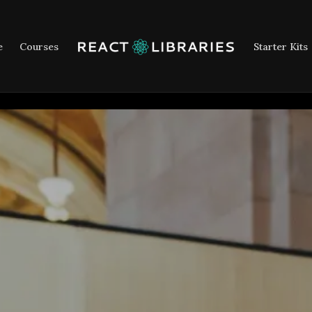
e
Courses
Starter Kits