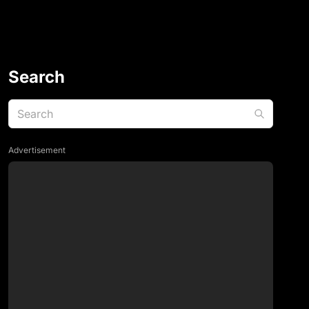
Search
Advertisement