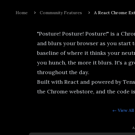
Home
Community Features
A React Chrome Ext
"Posture! Posture! Posture!" is a Chr
and blurs your browser as you start t
baseline of where it thinks your neut
you hunch, the more it blurs. It's a gr
throughout the day.
Built with React and powered by Tens
the Chrome webstore
, and the
code i
← View All
A