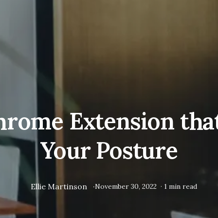
hrome Extension tha
Your Posture
Ellie Martinson
·
November 30, 2022
·
1
min read