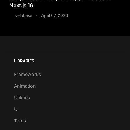
Next.js 16.
velobase
April 07, 2026
•
LIBRARIES
Frameworks
Animation
Utilities
UI
Tools