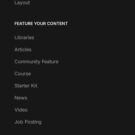
Layout
FEATURE YOUR CONTENT
Libraries
Articles
Community Feature
Course
Starter Kit
News
Video
Job Posting