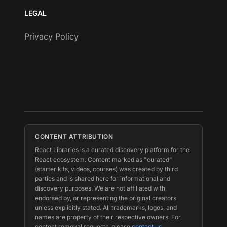
LEGAL
Privacy Policy
CONTENT ATTRIBUTION
React Libraries is a curated discovery platform for the
React ecosystem. Content marked as "curated"
(starter kits, videos, courses) was created by third
parties and is shared here for informational and
discovery purposes. We are not affiliated with,
endorsed by, or representing the original creators
unless explicitly stated. All trademarks, logos, and
names are property of their respective owners. For
content removal requests, please
contact us
.