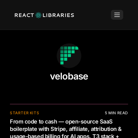
velobase
STARTER KITS
5
MIN READ
From code to cash — open-source SaaS
boilerplate with Stripe, affiliate, attribution &
usage-based billing for AI apps. T3 stack +