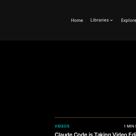
Libraries
Home
Explor
VIDEOS
1
MIN
Claude Code is Taking Video Edi