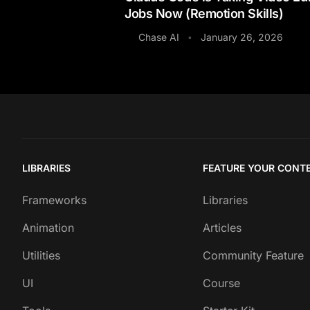
Jobs Now (Remotion Skills)
Chase AI
January 26, 2026
•
LIBRARIES
FEATURE YOUR CONT
Frameworks
Libraries
Animation
Articles
Utilities
Community Feature
UI
Course