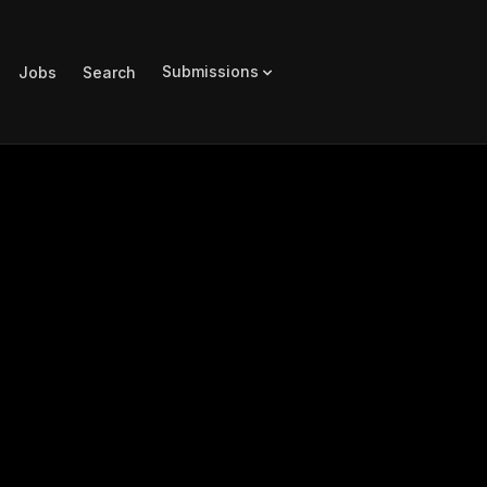
Submissions
Jobs
Search