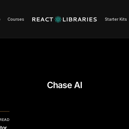
e
Courses
Starter Kits
Chase AI
 READ
tor