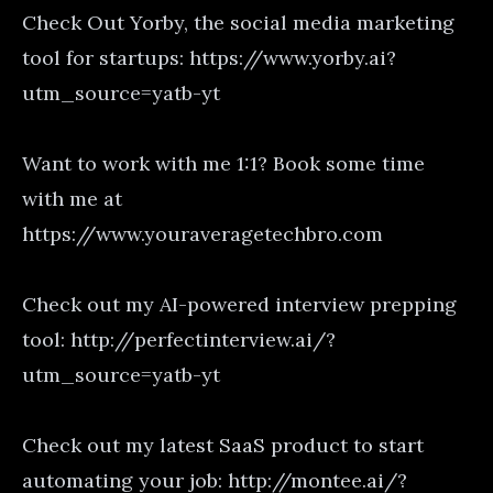
Check Out Yorby, the social media marketing
tool for startups: https://www.yorby.ai?
utm_source=yatb-yt
Want to work with me 1:1? Book some time
with me at
https://www.youraveragetechbro.com
Check out my AI-powered interview prepping
tool: http://perfectinterview.ai/?
utm_source=yatb-yt
Check out my latest SaaS product to start
automating your job: http://montee.ai/?