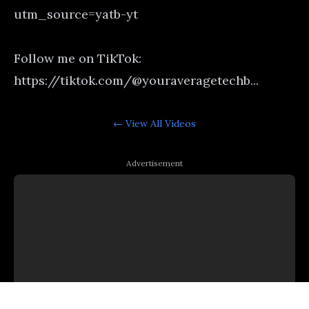
utm_source=yatb-yt
Follow me on TikTok:
https://tiktok.com/@youraveragetechb...
← View All
Videos
Advertisement