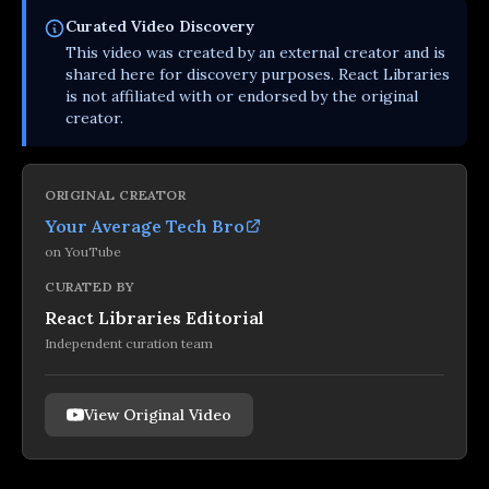
Curated
Video
Discovery
This
video
was created by an external creator and is
shared here for discovery purposes. React Libraries
is not affiliated with or endorsed by the original
creator.
ORIGINAL CREATOR
Your Average Tech Bro
on
YouTube
CURATED BY
React Libraries Editorial
Independent curation team
View Original Video