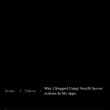
Why I Stopped Using NextJS Server
Home
Videos
Actions In My Apps