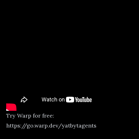
Try Warp for free:
https://go.warp.dev/yatbytagents