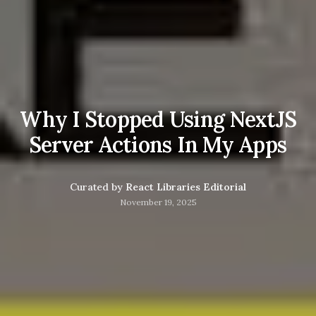
Why I Stopped Using NextJS
Server Actions In My Apps
Curated by
React Libraries Editorial
November 19, 2025