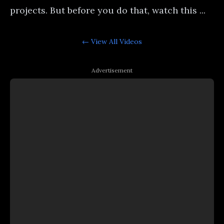
projects. But before you do that, watch this ...
← View All
Videos
Advertisement