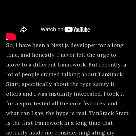
So, I have been a Next.js developer for a long
time, and honestly, I never felt the urge to
move to a different framework. But recently, a
lot of people started talking about TanStack
Start, specifically about the type safety it
offers and I was instantly interested. I took it
for a spin, tested all the core features, and
what can I say, the hype is real. TanStack Start
is the first framework in a long time that
actually made me consider migrating my