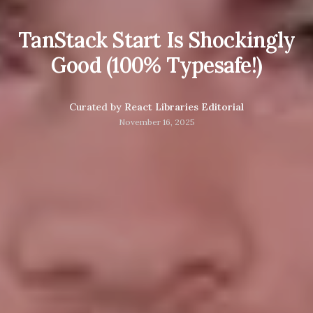
TanStack Start Is Shockingly
Good (100% Typesafe!)
Curated by
React Libraries Editorial
November 16, 2025