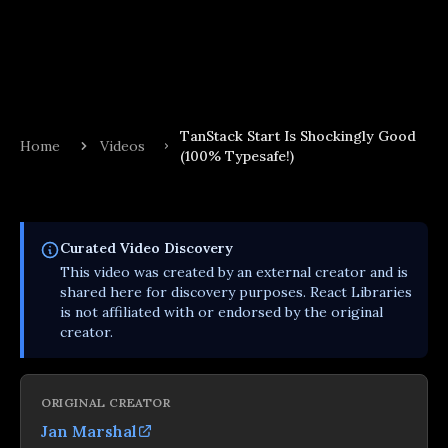
TanStack Start Is Shockingly Good
Home
Videos
(100% Typesafe!)
Curated
Video
Discovery
This
video
was created by an external creator and is
shared here for discovery purposes. React Libraries
is not affiliated with or endorsed by the original
creator.
ORIGINAL CREATOR
Jan Marshal