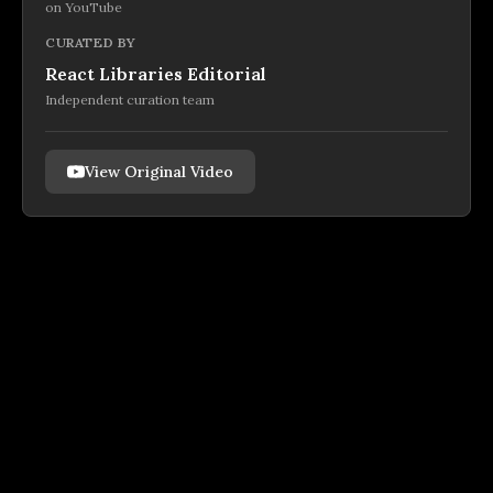
on
YouTube
CURATED BY
React Libraries Editorial
Independent curation team
View Original Video