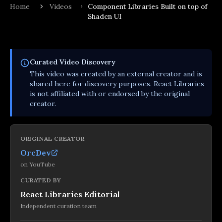
Home
Videos
Component Libraries Built on top of
Shadcn UI
Curated
Video
Discovery
This
video
was created by an external creator and is
shared here for discovery purposes. React Libraries
is not affiliated with or endorsed by the original
creator.
ORIGINAL CREATOR
OrcDev
on
YouTube
CURATED BY
React Libraries Editorial
Independent curation team