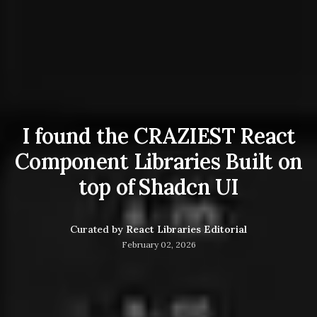
I found the CRAZIEST React
Component Libraries Built on
top of Shadcn UI
Curated by
React Libraries Editorial
February 02, 2026