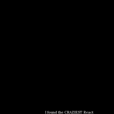
I found the CRAZIEST React