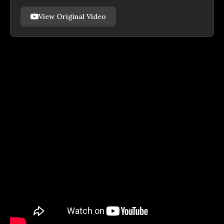
View Original Video