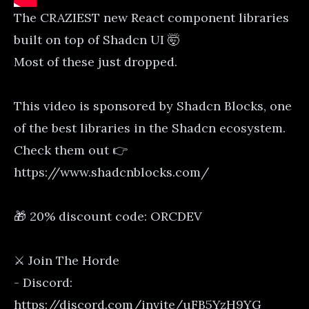
The CRAZIEST new React component libraries
built on top of Shadcn UI 🤯
Most of these just dropped.
This video is sponsored by Shadcn Blocks, one
of the best libraries in the Shadcn ecosystem.
Check them out 👉
https://www.shadcnblocks.com/
🎁 20% discount code: ORCDEV
⚔️ Join The Horde
- Discord:
https://discord.com/invite/uFB5YzH9YG