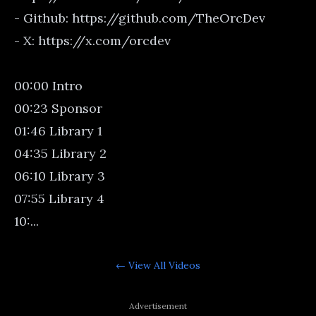
- Github: https://github.com/TheOrcDev
- X: https://x.com/orcdev
00:00 Intro
00:23 Sponsor
01:46 Library 1
04:35 Library 2
06:10 Library 3
07:55 Library 4
10:...
← View All
Videos
Advertisement