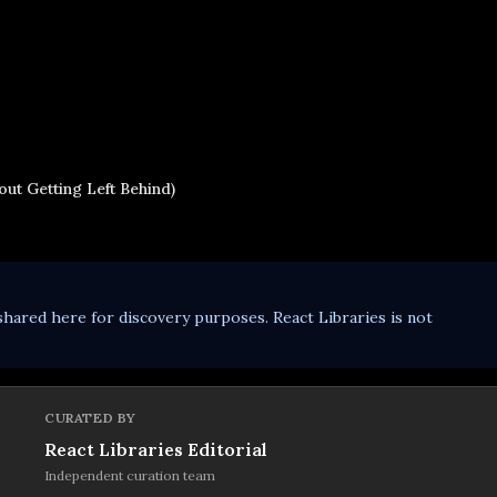
ut Getting Left Behind)
shared here for discovery purposes. React Libraries is not
CURATED BY
React Libraries Editorial
Independent curation team