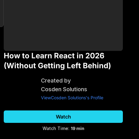
How to Learn React in 2026
(Without Getting Left Behind)
Created by
Cosden Solutions
View
Cosden Solutions
's Profile
Watch
Watch Time:
19 min