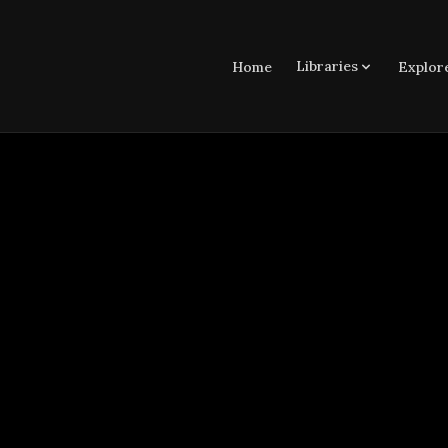
Libraries
Home
Explor