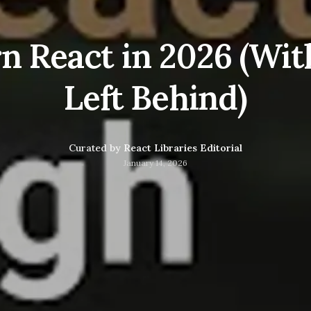
n React in 2026 (Wit
Left Behind)
Curated by
React Libraries Editorial
January 14, 2026