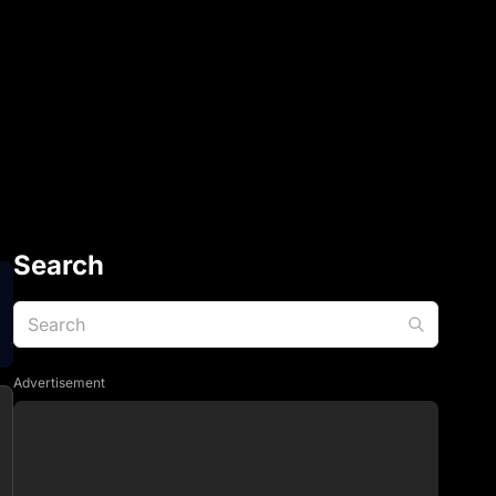
Search
Advertisement