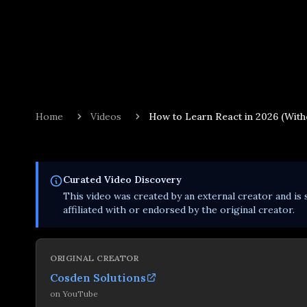
Home
Videos
How to Learn React in 2026 (Witho
Curated
Video
Discovery
This
video
was created by an external creator and is 
affiliated with or endorsed by the original creator.
ORIGINAL CREATOR
Cosden Solutions
on
YouTube