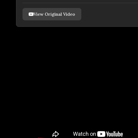
View Original Video