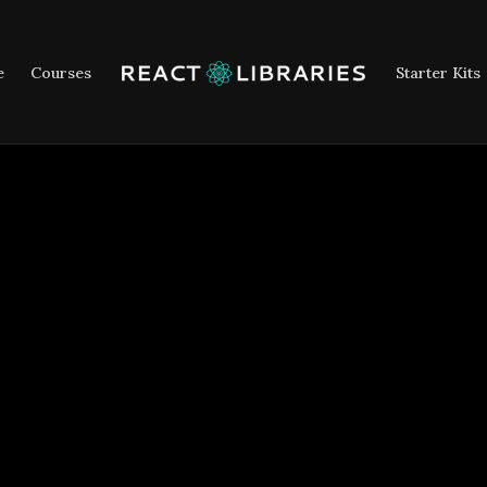
e
Courses
Starter Kits