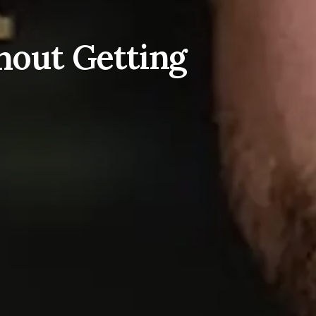
hout Getting