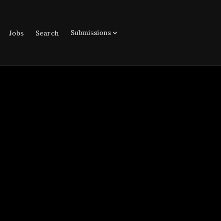
Submissions
Jobs
Search