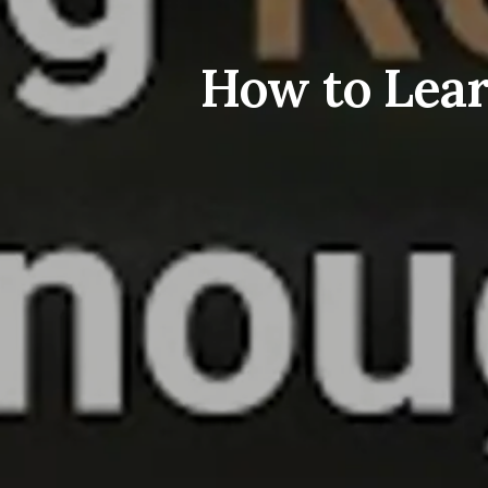
How to Lear