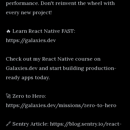
performance. Don't reinvent the wheel with
every new project!
🔥 Learn React Native FAST:
https://galaxies.dev
Check out my React Native course on
Galaxies.dev and start building production-
ready apps today.
🚀 Zero to Hero:
https://galaxies.dev/missions/zero-to-hero
🔗 Sentry Article: https://blog.sentry.io/react-