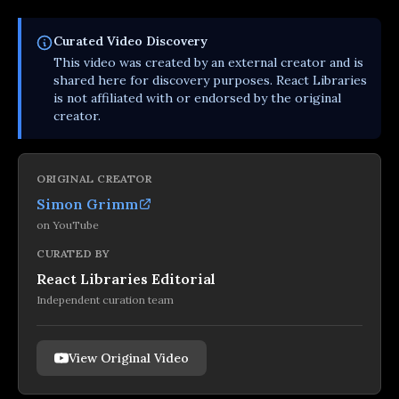
Curated
Video
Discovery
This
video
was created by an external creator and is
shared here for discovery purposes. React Libraries
is not affiliated with or endorsed by the original
creator.
ORIGINAL CREATOR
Simon Grimm
on
YouTube
CURATED BY
React Libraries Editorial
Independent curation team
View Original Video