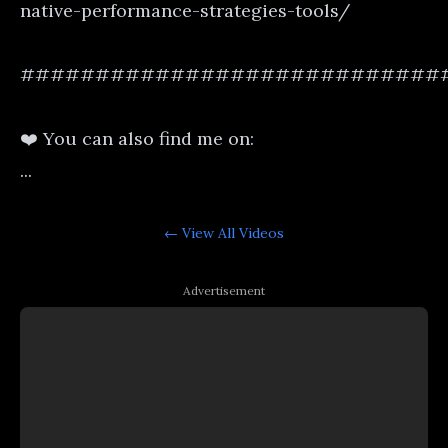
native-performance-strategies-tools/
############################
❤️ You can also find me on:
...
← View All
Videos
Advertisement