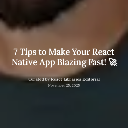
7 Tips to Make Your React
Native App Blazing Fast! 🚀
Curated by
React Libraries Editorial
November 25, 2025