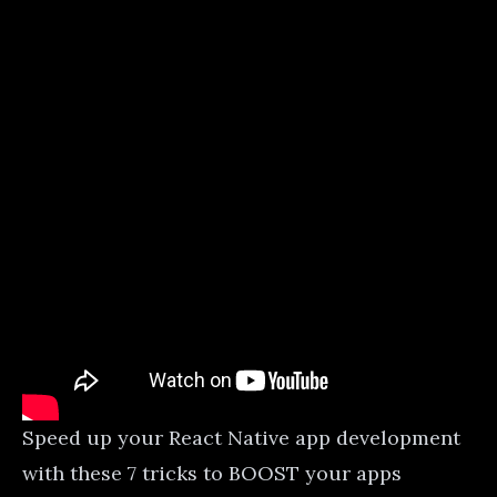
Speed up your React Native app development
with these 7 tricks to BOOST your apps