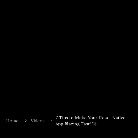
7 Tips to Make Your React Native
Home
Videos
App Blazing Fast! 🚀