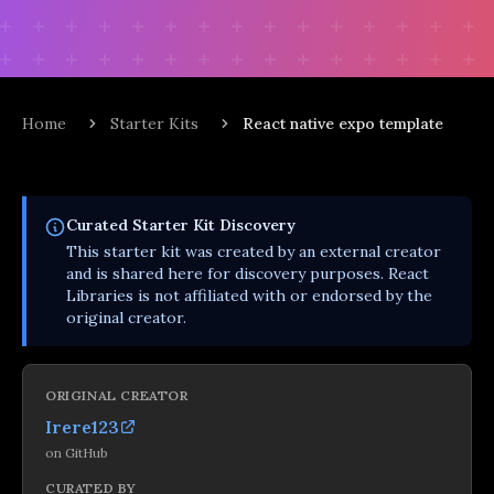
Home
Starter Kits
React native expo template
Curated
Starter Kit
Discovery
This
starter kit
was created by an external creator
and is shared here for discovery purposes. React
Libraries is not affiliated with or endorsed by the
original creator.
ORIGINAL CREATOR
Irere123
on
GitHub
CURATED BY