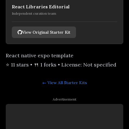
React Libraries Editorial
Independent curation team
View Original Starter Kit
React native expo template
⭐ 11 stars • 🍴 1 forks • License: Not specified
← View All
Starter Kits
Advertisement