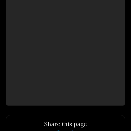
Share this page