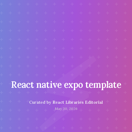
⚡
React native expo template
Curated by
React Libraries Editorial
May 30, 2026