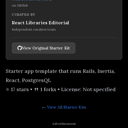
on
GitHub
CURATED BY
React Libraries Editorial
Independent curation team
View Original Starter Kit
Starter app template that runs Rails, Inertia,
React, PostgresQL
⭐ 17 stars • 🍴 1 forks • License: Not specified
← View All
Starter Kits
Advertisement