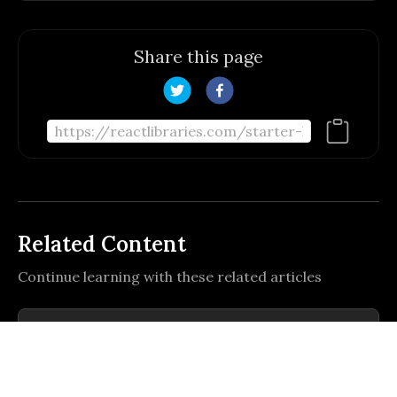
Share this page
Related Content
Continue learning with these related articles
Um template de PDI moderno, construído
com React, TypeScript, TanStack
Router/Start, Tailwind-like UI,
Um template de PDI moderno, construído com React,