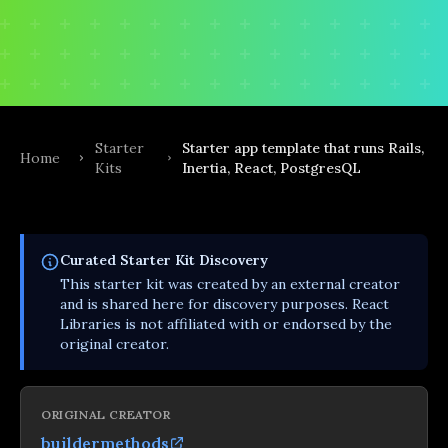
Starter
Starter app template that runs Rails,
Home
Kits
Inertia, React, PostgresQL
Curated
Starter Kit
Discovery
This
starter kit
was created by an external creator
and is shared here for discovery purposes. React
Libraries is not affiliated with or endorsed by the
original creator.
ORIGINAL CREATOR
buildermethods