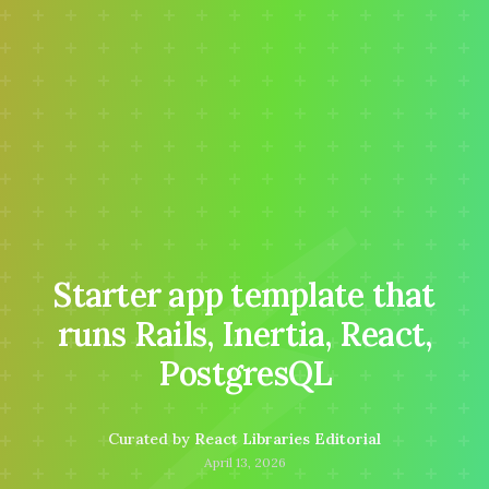
⚡
Starter app template that
runs Rails, Inertia, React,
PostgresQL
Curated by
React Libraries Editorial
April 13, 2026