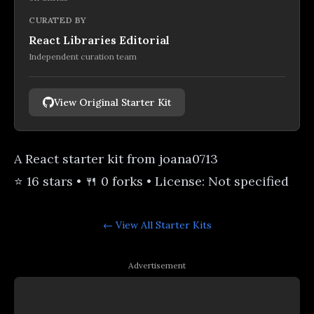
CURATED BY
React Libraries Editorial
Independent curation team
View Original Starter Kit
A React starter kit from joana0713
⭐ 16 stars • 🍴 0 forks • License: Not specified
← View All
Starter Kits
Advertisement