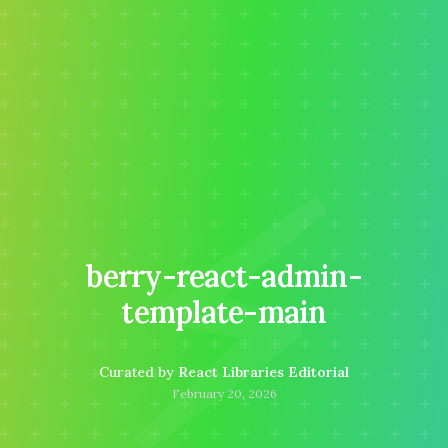
⚡
berry-react-admin-
template-main
Curated by
React Libraries Editorial
February 20, 2026