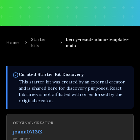
Starter
berry-react-admin-template-
Home
Kits
main
Curated
Starter Kit
Discovery
This
starter kit
was created by an external creator
and is shared here for discovery purposes. React
Libraries is not affiliated with or endorsed by the
original creator.
ORIGINAL CREATOR
joana0713
on
GitHub