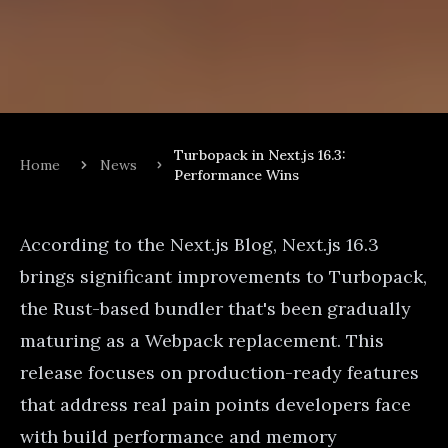
Turbopack in Next.js 16.3:
Home
News
Performance Wins
According to the
Next.js Blog
, Next.js 16.3
brings significant improvements to Turbopack,
the Rust-based bundler that's been gradually
maturing as a Webpack replacement. This
release focuses on production-ready features
that address real pain points developers face
with build performance and memory