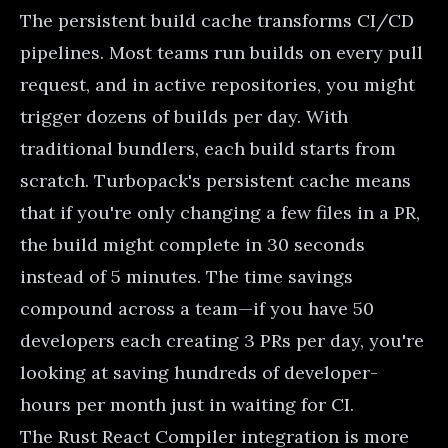
The persistent build cache transforms CI/CD
pipelines. Most teams run builds on every pull
request, and in active repositories, you might
trigger dozens of builds per day. With
traditional bundlers, each build starts from
scratch. Turbopack's persistent cache means
that if you're only changing a few files in a PR,
the build might complete in 30 seconds
instead of 5 minutes. The time savings
compound across a team—if you have 50
developers each creating 3 PRs per day, you're
looking at saving hundreds of developer-
hours per month just in waiting for CI.
The Rust React Compiler integration is more