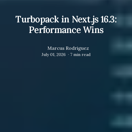
Turbopack in Next.js 16.3:
Performance Wins
Marcus Rodriguez
July 01, 2026
·
7
min read