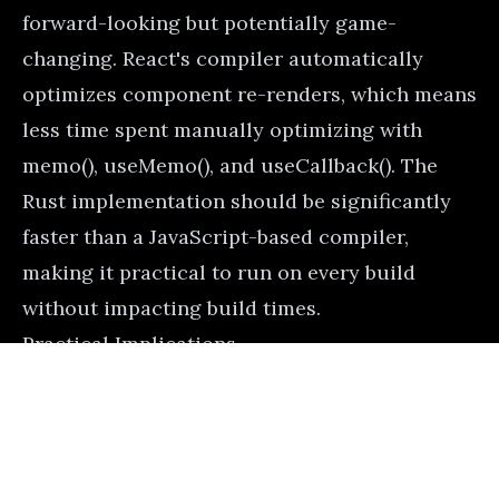
forward-looking but potentially game-
changing. React's compiler automatically
optimizes component re-renders, which means
less time spent manually optimizing with
memo(), useMemo(), and useCallback(). The
Rust implementation should be significantly
faster than a JavaScript-based compiler,
making it practical to run on every build
without impacting build times.
Practical Implications
Here's how you might use import.meta.glob
for a plugin system:
Advertisement