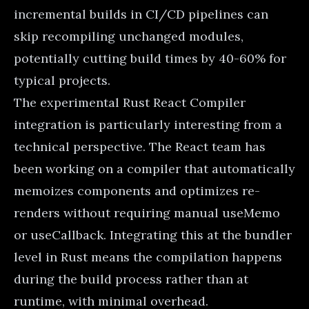
incremental builds in CI/CD pipelines can
skip recompiling unchanged modules,
potentially cutting build times by 40-60% for
typical projects.
The experimental Rust React Compiler
integration is particularly interesting from a
technical perspective. The React team has
been working on a compiler that automatically
memoizes components and optimizes re-
renders without requiring manual useMemo
or useCallback. Integrating this at the bundler
level in Rust means the compilation happens
during the build process rather than at
runtime, with minimal overhead.