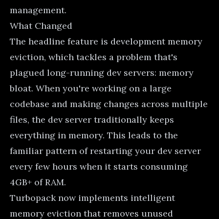
management.
What Changed
The headline feature is development memory
eviction, which tackles a problem that's
plagued long-running dev servers: memory
bloat. When you're working on a large
codebase and making changes across multiple
files, the dev server traditionally keeps
everything in memory. This leads to the
familiar pattern of restarting your dev server
every few hours when it starts consuming
4GB+ of RAM.
Turbopack now implements intelligent
memory eviction that removes unused