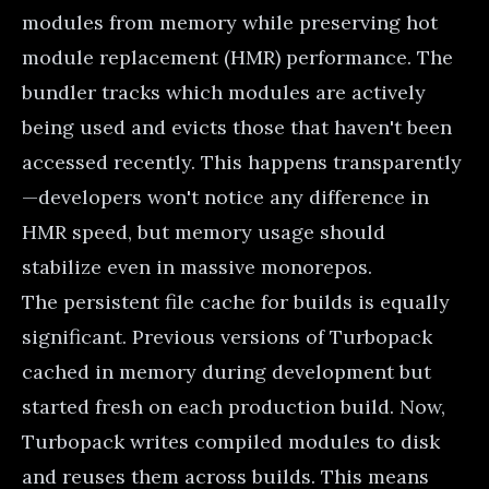
modules from memory while preserving hot
module replacement (HMR) performance. The
bundler tracks which modules are actively
being used and evicts those that haven't been
accessed recently. This happens transparently
—developers won't notice any difference in
HMR speed, but memory usage should
stabilize even in massive monorepos.
The persistent file cache for builds is equally
significant. Previous versions of Turbopack
cached in memory during development but
started fresh on each production build. Now,
Turbopack writes compiled modules to disk
and reuses them across builds. This means