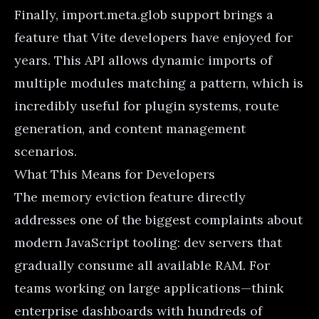
Finally, import.meta.glob support brings a
feature that Vite developers have enjoyed for
years. This API allows dynamic imports of
multiple modules matching a pattern, which is
incredibly useful for plugin systems, route
generation, and content management
scenarios.
What This Means for Developers
The memory eviction feature directly
addresses one of the biggest complaints about
modern JavaScript tooling: dev servers that
gradually consume all available RAM. For
teams working on large applications—think
enterprise dashboards with hundreds of