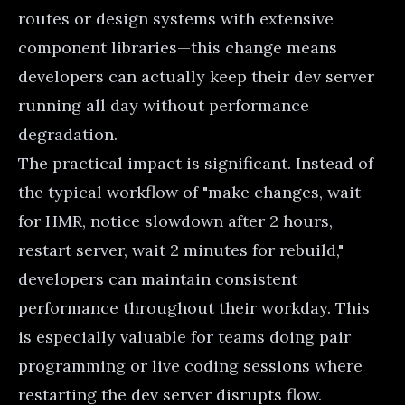
routes or design systems with extensive
component libraries—this change means
developers can actually keep their dev server
running all day without performance
degradation.
The practical impact is significant. Instead of
the typical workflow of "make changes, wait
for HMR, notice slowdown after 2 hours,
restart server, wait 2 minutes for rebuild,"
developers can maintain consistent
performance throughout their workday. This
is especially valuable for teams doing pair
programming or live coding sessions where
restarting the dev server disrupts flow.