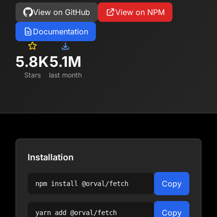
View on GitHub
View on NPM
Documentation
5.8K
5.1M
Stars
last month
Installation
Copy
npm install
@orval/fetch
Copy
yarn add
@orval/fetch