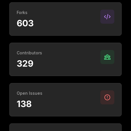
Forks
603
Contributors
329
Open Issues
138