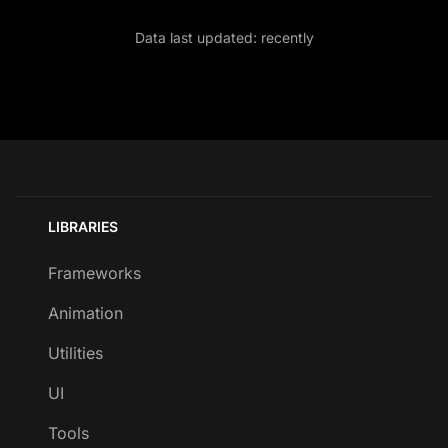
Data last updated:
recently
LIBRARIES
Frameworks
Animation
Utilities
UI
Tools