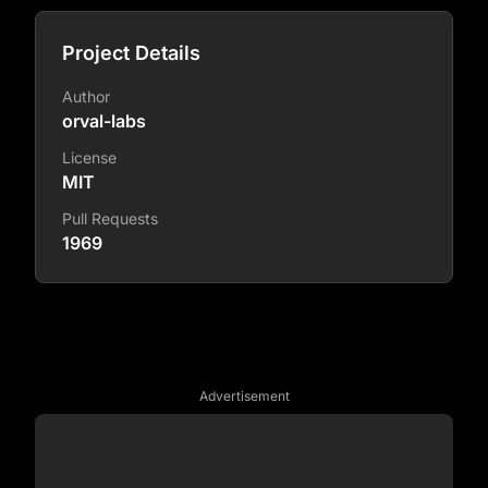
Project Details
Author
orval-labs
License
MIT
Pull Requests
1969
Advertisement