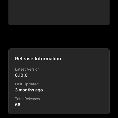
Release Information
Latest Version
8.10.0
Last Updated
3 months ago
Total Releases
66