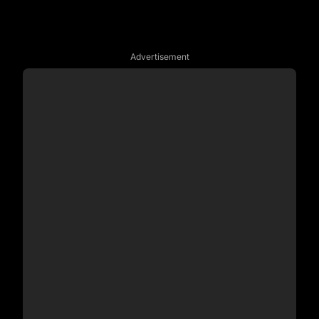
Advertisement