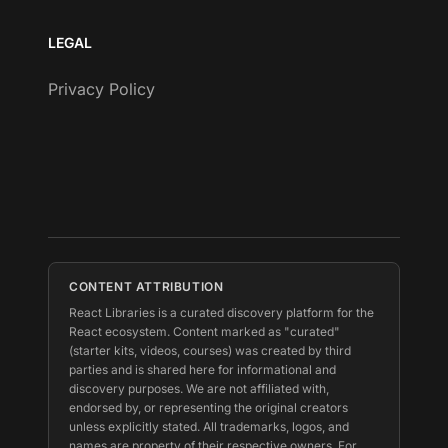
LEGAL
Privacy Policy
CONTENT ATTRIBUTION
React Libraries is a curated discovery platform for the
React ecosystem. Content marked as "curated"
(starter kits, videos, courses) was created by third
parties and is shared here for informational and
discovery purposes. We are not affiliated with,
endorsed by, or representing the original creators
unless explicitly stated. All trademarks, logos, and
names are property of their respective owners. For