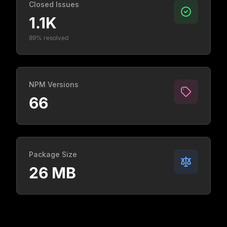
Closed Issues
1.1K
89% resolved
NPM Versions
66
Package Size
26 MB