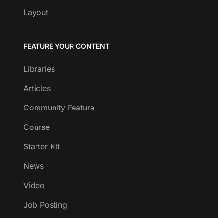
Layout
FEATURE YOUR CONTENT
Libraries
Articles
Community Feature
Course
Starter Kit
News
Video
Job Posting