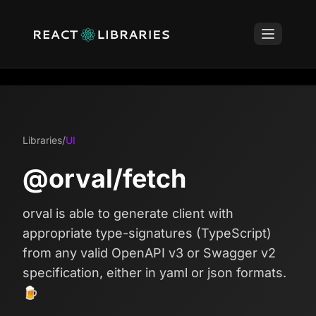
Libraries
/
UI
@orval/fetch
orval is able to generate client with
appropriate type-signatures (TypeScript)
from any valid OpenAPI v3 or Swagger v2
specification, either in yaml or json formats.
🍺