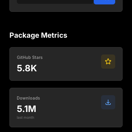
Package Metrics
GitHub Stars
5.8K
Downloads
5.1M
last month