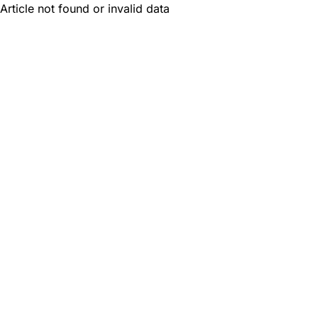
Article not found or invalid data