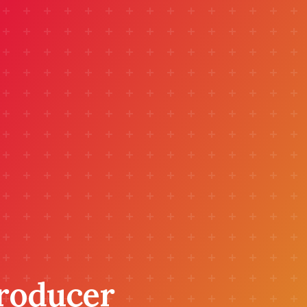
Producer