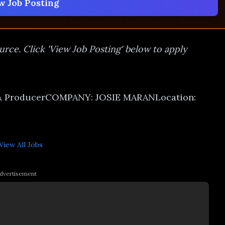
w Job Posting
urce. Click 'View Job Posting' below to apply
 & ProducerCOMPANY: JOSIE MARANLocation:
View All
Jobs
dvertisement