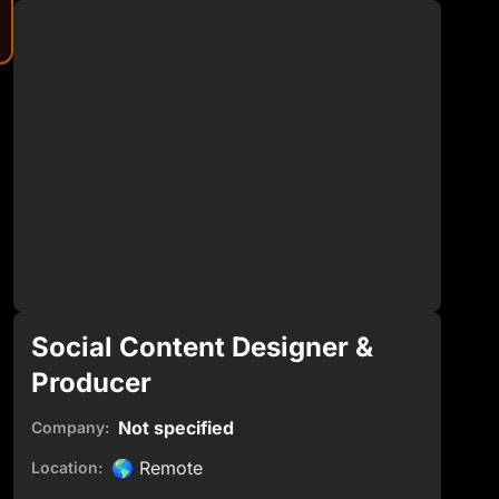
Social Content Designer &
Producer
Not specified
Company:
🌎
Remote
Location: