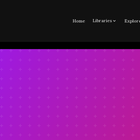
Libraries
Home
Explor