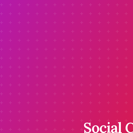
Social 