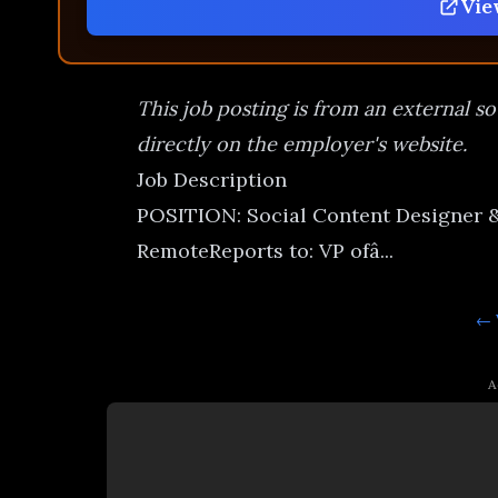
Vie
This job posting is from an external so
directly on the employer's website.
Job Description
POSITION: Social Content Designer
RemoteReports to: VP ofâ...
← 
A