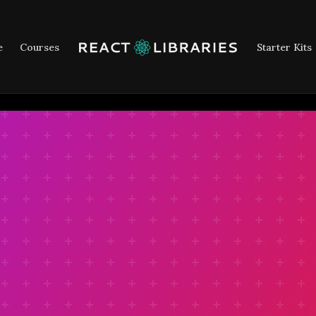
e
Courses
Starter Kits