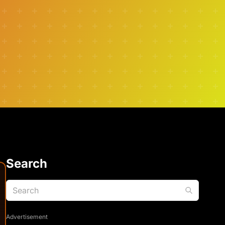
Search
Advertisement