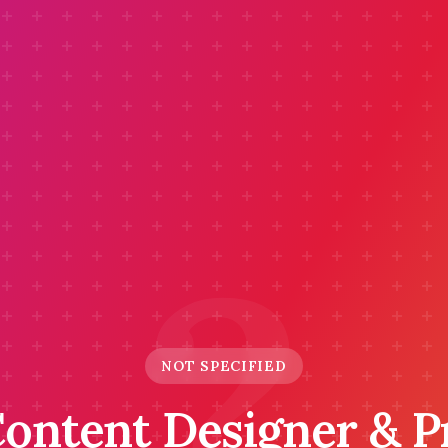
?
NOT SPECIFIED
Content Designer & 