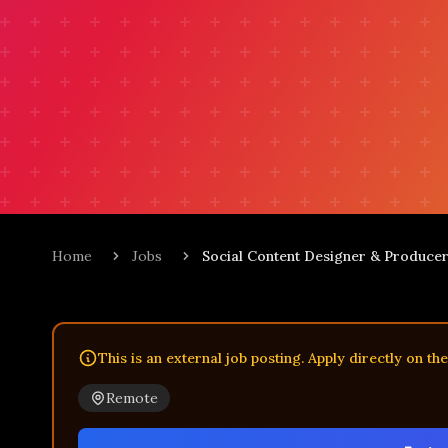
Home
Jobs
Social Content Designer & Produce
This is an external job posting. Apply directly on th
Remote