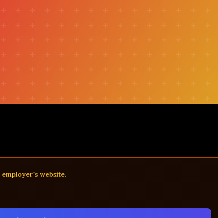
r
e employer's website.