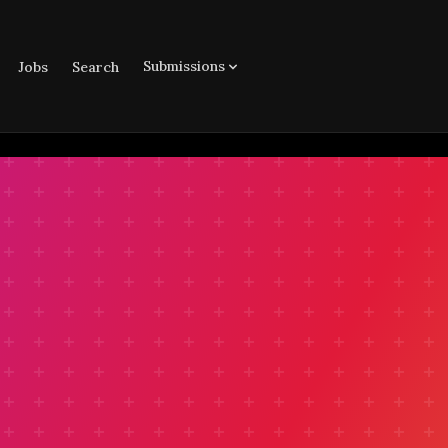
Submissions
Jobs
Search