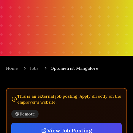
Home
Jobs
Optometrist Mangalore
This is an external job posting. Apply directly on the
employer's website.
Remote
View Job Posting