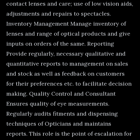
contact lenses and care; use of low vision aids,
adjustments and repairs to spectacles.
Inventory Management Manage inventory of
lenses and range of optical products and give
inputs on orders of the same. Reporting
Provide regularly, necessary qualitative and
quantitative reports to management on sales
and stock as well as feedback on customers
for their preferences etc. to facilitate decision
making. Quality Control and Consultant
Ensures quality of eye measurements.
Regularly audits fitments and dispensing
techniques of Opticians and maintains
reports. This role is the point of escalation for