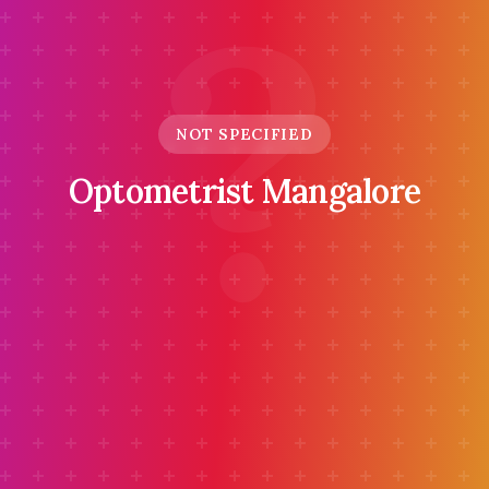
?
NOT SPECIFIED
Optometrist Mangalore