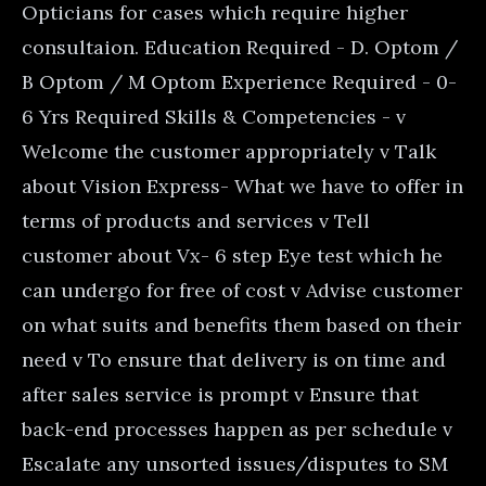
Opticians for cases which require higher
consultaion. Education Required - D. Optom /
B Optom / M Optom Experience Required - 0-
6 Yrs Required Skills & Competencies - v
Welcome the customer appropriately v Talk
about Vision Express- What we have to offer in
terms of products and services v Tell
customer about Vx- 6 step Eye test which he
can undergo for free of cost v Advise customer
on what suits and benefits them based on their
need v To ensure that delivery is on time and
after sales service is prompt v Ensure that
back-end processes happen as per schedule v
Escalate any unsorted issues/disputes to SM