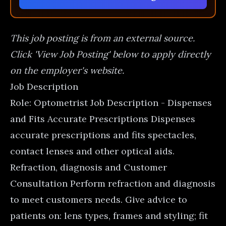
This job posting is from an external source.
Click 'View Job Posting' below to apply directly
on the employer's website.
Job Description
Role: Optometrist Job Description - Dispenses
and Fits Accurate Prescriptions Dispenses
accurate prescriptions and fits spectacles,
contact lenses and other optical aids.
Refraction, diagnosis and Customer
Consultation Perform refraction and diagnosis
to meet customers needs. Give advice to
patients on: lens types, frames and styling; fit