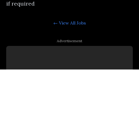
if required
← View All
Jobs
Advertisement