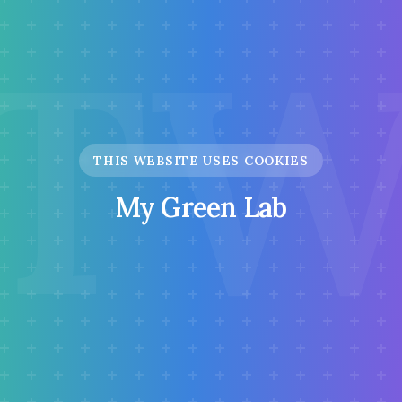
T
THIS WEBSITE USES COOKIES
My Green Lab