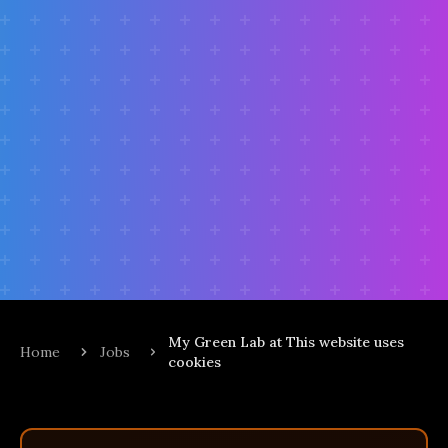
My Green Lab at This website uses
Home
Jobs
cookies