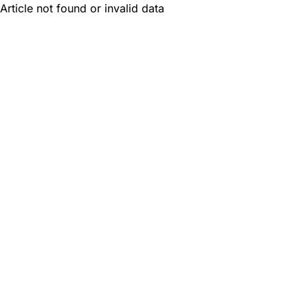
Article not found or invalid data