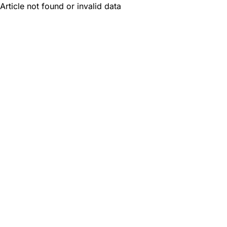
Article not found or invalid data