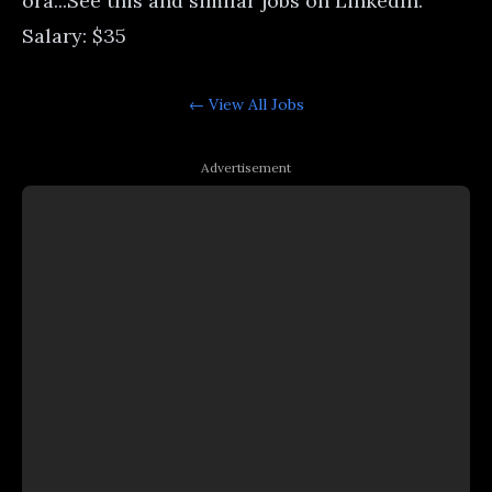
orâ...See this and similar jobs on LinkedIn.
Salary: $35
← View All
Jobs
Advertisement