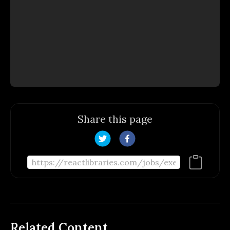
Share this page
Related Content