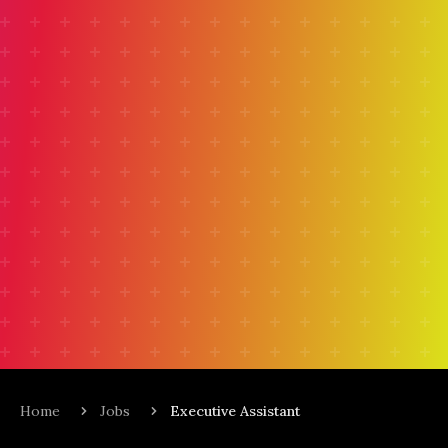
Home
Jobs
Executive Assistant