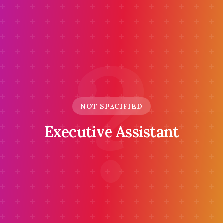
?
NOT SPECIFIED
Executive Assistant