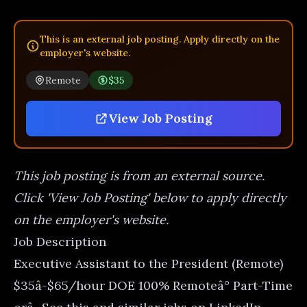
This is an external job posting. Apply directly on the
employer's website.
Remote
$35
View Job Posting
This job posting is from an external source.
Click 'View Job Posting' below to apply directly
on the employer's website.
Job Description
Executive Assistant to the President (Remote)
$35â-$65/hour DOE 100% Remoteâ° Part-Time